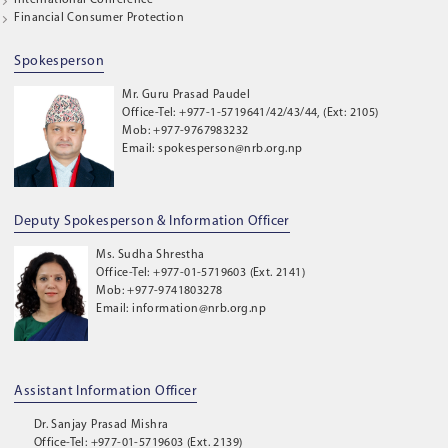
International Conference
Financial Consumer Protection
Spokesperson
Mr. Guru Prasad Paudel
Office-Tel: +977-1-5719641/42/43/44, (Ext: 2105)
Mob: +977-9767983232
Email: spokesperson@nrb.org.np
Deputy Spokesperson & Information Officer
Ms. Sudha Shrestha
Office-Tel: +977-01-5719603 (Ext. 2141)
Mob: +977-9741803278
Email: information@nrb.org.np
Assistant Information Officer
Dr. Sanjay Prasad Mishra
Office-Tel: +977-01-5719603 (Ext. 2139)