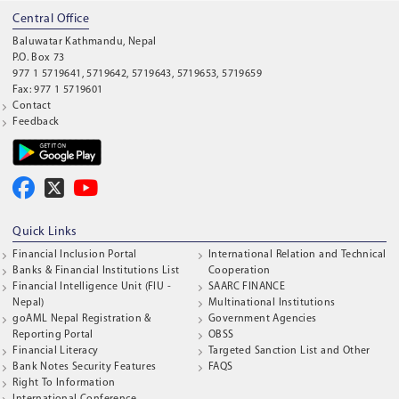
Central Office
Baluwatar Kathmandu, Nepal
P.O. Box 73
977 1 5719641, 5719642, 5719643, 5719653, 5719659
Fax: 977 1 5719601
Contact
Feedback
Quick Links
Financial Inclusion Portal
International Relation and Technical
Banks & Financial Institutions List
Cooperation
Financial Intelligence Unit (FIU -
SAARC FINANCE
Nepal)
Multinational Institutions
goAML Nepal Registration &
Government Agencies
Reporting Portal
OBSS
Financial Literacy
Targeted Sanction List and Other
Bank Notes Security Features
FAQS
Right To Information