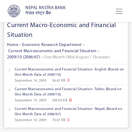
NEPAL RASTRA BANK
नेपाल राष्ट्र बैंक
Current Macro-Economic and Financial
Situation
Home
»
Economic Research Department
»
Current Macroeconomic and Financial Situation
»
2009/10 (2066/67)
» One Month (Mid-August / Shrawan)
Current Macroeconomic and Financial Situation -English (Based on
One Month Data of 2009/10)
September 14, 2009
36.42 KB
Current Macroeconomic and Financial Situation -Tables (Based on
One Month Data of 2009/10)
September 14, 2009
509.00 KB
Current Macroeconomic and Financial Situation -Nepali (Based on
One Month Data of 2066/67)
September 14, 2009
70.07 KB