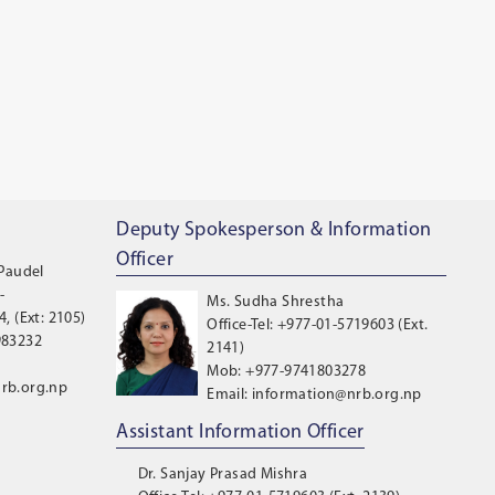
Deputy Spokesperson & Information
Officer
 Paudel
-
Ms. Sudha Shrestha
, (Ext: 2105)
Office-Tel: +977-01-5719603 (Ext.
983232
2141)
Mob: +977-9741803278
rb.org.np
Email: information@nrb.org.np
Assistant Information Officer
Dr. Sanjay Prasad Mishra