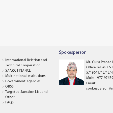
Spokesperson
International Relation and
Mr. Guru Prasad
Technical Cooperation
Office-Tel: +977-1
SAARC FINANCE
5719641/42/43/44
Multinational Institutions
Mob: +977-9767
Government Agencies
Email:
OBSS
spokesperson@n
Targeted Sanction List and
Other
FAQS