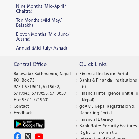
Nine Months (Mid-April/
Chaitra)
Ten Months (Mid-May/
Baisakh)
Eleven Months (Mid-June/
Jestha)
Annual (Mid-July/ Ashad)
Central Office
Quick Links
Baluwatar Kathmandu, Nepal
Financial Inclusion Portal
P.O. Box 73
Banks & Financial Institutions
977 1 5719641, 5719642,
List
5719643, 5719653, 5719659
Financial Intelligence Unit (FIU
Fax: 977 1 5719601
- Nepal)
Contact
goAML Nepal Registration &
Feedback
Reporting Portal
Financial Literacy
Bank Notes Security Features
Right To Information