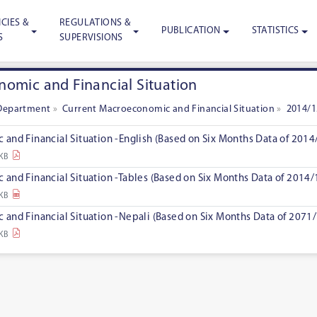
CIES &
REGULATIONS &
PUBLICATION
STATISTICS
S
SUPERVISIONS
omic and Financial Situation
Department
»
Current Macroeconomic and Financial Situation
»
2014/1
and Financial Situation -English (Based on Six Months Data of 2014
 KB
and Financial Situation -Tables (Based on Six Months Data of 2014/
 KB
and Financial Situation -Nepali (Based on Six Months Data of 2071/
 KB