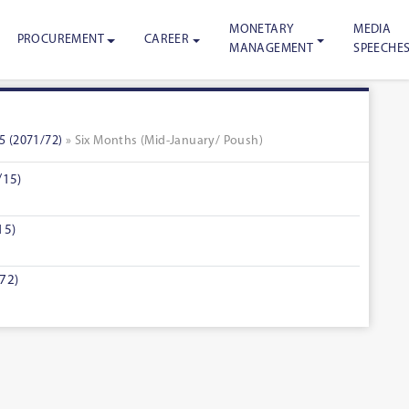
MONETARY
MEDIA
PROCUREMENT
CAREER
MANAGEMENT
SPEECHE
5 (2071/72)
» Six Months (Mid-January/ Poush)
/15)
15)
72)