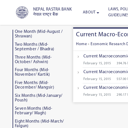
LAWS, POLI
NEPAL RASTRA BANK
ABOUT
नेपाल राष्ट्र बैंक
GUIDELINE
One Month (Mid-August /
Current Macro-Econ
Shrawan)
Home
»
Economic Research 
Two Months (Mid-
September / Bhadra)
Current Macroeconomic 
Three Months (Mid-
October/ Ashwin)
February 15, 2015
394.76
Four Months (Mid-
Current Macroeconomic 
November/ Kartik)
February 15, 2015
557.00
Five Months (Mid-
December/ Mangsir)
Current Macroeconomic 
February 15, 2015
290.17
Six Months (Mid-January/
Poush)
Seven Months (Mid-
February/ Magh)
Eight Months (Mid-March/
Falgun)