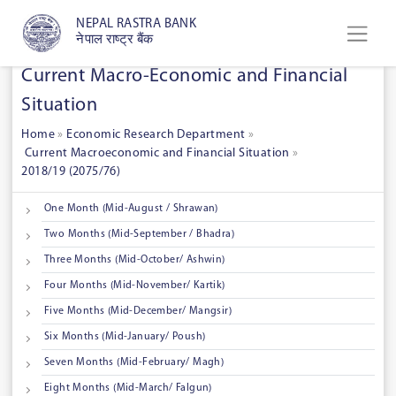
NEPAL RASTRA BANK
नेपाल राष्ट्र बैंक
Current Macro-Economic and Financial
Situation
Home
»
Economic Research Department
»
Current Macroeconomic and Financial Situation
»
2018/19 (2075/76)
One Month (Mid-August / Shrawan)
Two Months (Mid-September / Bhadra)
Three Months (Mid-October/ Ashwin)
Four Months (Mid-November/ Kartik)
Five Months (Mid-December/ Mangsir)
Six Months (Mid-January/ Poush)
Seven Months (Mid-February/ Magh)
Eight Months (Mid-March/ Falgun)