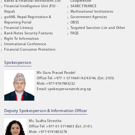
Banks & Financial Institutions List
Cooperation
Financial Intelligence Unit (FIU -
SAARC FINANCE
Nepal)
Multinational Institutions
goAML Nepal Registration &
Government Agencies
Reporting Portal
OBSS
Financial Literacy
Targeted Sanction List and Other
Bank Notes Security Features
FAQS
Right To Information
International Conference
Financial Consumer Protection
Spokesperson
Mr. Guru Prasad Paudel
Office-Tel: +977-1-5719641/42/43/44, (Ext: 2105)
Mob: +977-9767983232
Email: spokesperson@nrb.org.np
Deputy Spokesperson & Information Officer
Ms. Sudha Shrestha
Office-Tel: +977-01-5719603 (Ext. 2141)
Mob: +977-9741803278