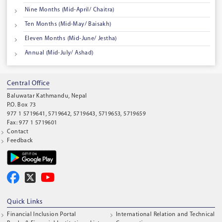
Nine Months (Mid-April/ Chaitra)
Ten Months (Mid-May/ Baisakh)
Eleven Months (Mid-June/ Jestha)
Annual (Mid-July/ Ashad)
Central Office
Baluwatar Kathmandu, Nepal
P.O. Box 73
977 1 5719641, 5719642, 5719643, 5719653, 5719659
Fax: 977 1 5719601
Contact
Feedback
Quick Links
Financial Inclusion Portal
International Relation and Technical