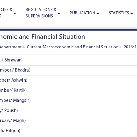
CIES &
REGULATIONS &
PUBLICATION
STATISTICS
S
SUPERVISIONS
omic and Financial Situation
Department
»
Current Macroeconomic and Financial Situation
»
2016/1
 / Shrawan)
mber / Bhadra)
ober/ Ashwin)
mber/ Kartik)
mber/ Mangsir)
y/ Poush)
ruary/ Magh)
h/ Falgun)