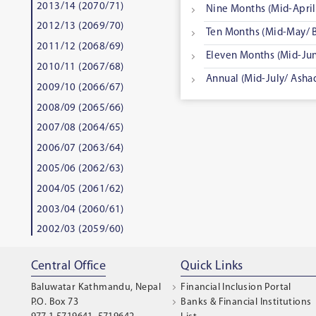
2013/14 (2070/71)
Nine Months (Mid-April/
2012/13 (2069/70)
Ten Months (Mid-May/ B
2011/12 (2068/69)
Eleven Months (Mid-Jun
2010/11 (2067/68)
Annual (Mid-July/ Asha
2009/10 (2066/67)
2008/09 (2065/66)
2007/08 (2064/65)
2006/07 (2063/64)
2005/06 (2062/63)
2004/05 (2061/62)
2003/04 (2060/61)
2002/03 (2059/60)
Central Office
Quick Links
Baluwatar Kathmandu, Nepal
Financial Inclusion Portal
P.O. Box 73
Banks & Financial Institutions