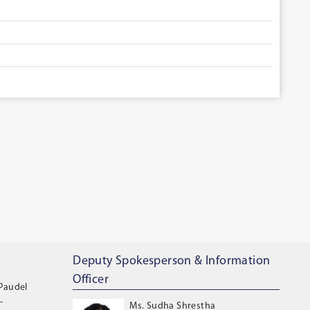
Deputy Spokesperson & Information
Officer
 Paudel
-
Ms. Sudha Shrestha