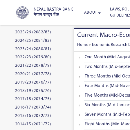
LAWS, POLI
NEPAL RASTRA BANK
ABOUT
नेपाल राष्ट्र बैंक
GUIDELINE
2025/26 (2082/83)
Current Macro-Econ
2024/25 (2081/82)
Home
»
Economic Research 
2023/24 (2080/81)
One Month (Mid-August
2022/23 (2079/80)
2021/22 (2078/79)
Two Months (Mid-Septe
2020/21 (2077/78)
Three Months (Mid-Oct
2019/20 (2076/77)
Four Months (Mid-Nove
2018/19 (2075/76)
Five Months (Mid-Dece
2017/18 (2074/75)
Six Months (Mid-Januar
2016/17 (2073/74)
Seven Months (Mid-Feb
2015/16 (2072/73)
2014/15 (2071/72)
Eight Months (Mid-Marc