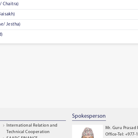
 Chaitra)
aisakh)
e/ Jestha)
d)
Spokesperson
International Relation and
Mr. Guru Prasad
Technical Cooperation
Office-Tel: +977-1