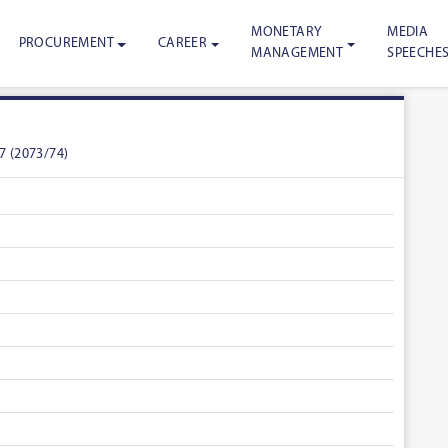
MONETARY
MEDIA
PROCUREMENT
CAREER
MANAGEMENT
SPEECHE
7 (2073/74)