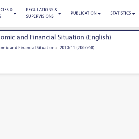
CIES &
REGULATIONS &
PUBLICATION
STATISTICS
S
SUPERVISIONS
mic and Financial Situation (English)
mic and Financial Situation
»
2010/11 (2067/68)