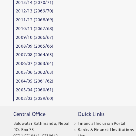
2013/14 (2070/71)
2012/13 (2069/70)
2011/12 (2068/69)
2010/11 (2067/68)
2009/10 (2066/67)
2008/09 (2065/66)
2007/08 (2064/65)
2006/07 (2063/64)
2005/06 (2062/63)
2004/05 (2061/62)
2003/04 (2060/61)
2002/03 (2059/60)
Central Office
Quick Links
Baluwatar Kathmandu, Nepal
Financial Inclusion Portal
P.O. Box 73
Banks & Financial Institutions