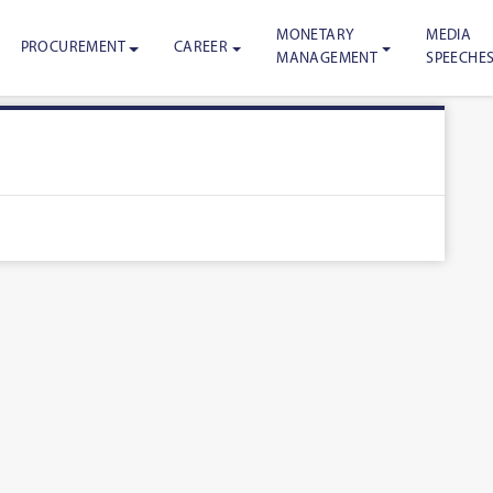
MONETARY
MEDIA
PROCUREMENT
CAREER
MANAGEMENT
SPEECHE