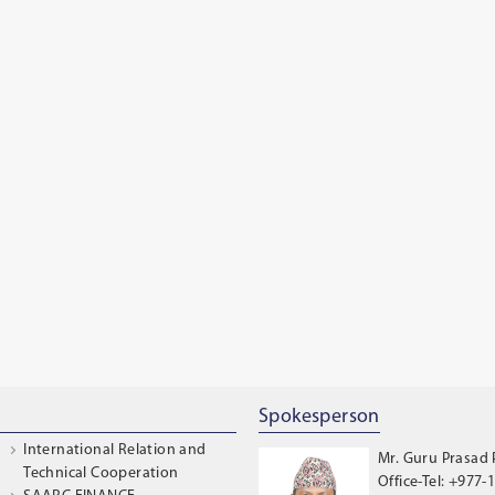
Spokesperson
International Relation and
Mr. Guru Prasad
Technical Cooperation
Office-Tel: +977-1