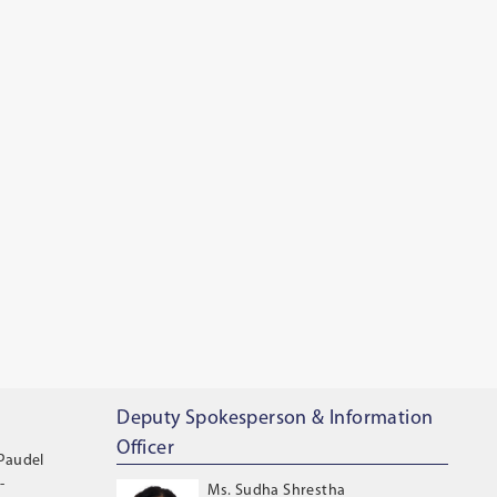
Deputy Spokesperson & Information
Officer
 Paudel
-
Ms. Sudha Shrestha