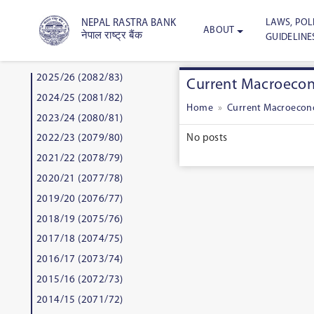
LAWS, POLI
NEPAL RASTRA BANK
ABOUT
नेपाल राष्ट्र बैंक
GUIDELINE
2025/26 (2082/83)
Current Macroecono
2024/25 (2081/82)
Home
»
Current Macroecono
2023/24 (2080/81)
No posts
2022/23 (2079/80)
2021/22 (2078/79)
2020/21 (2077/78)
2019/20 (2076/77)
2018/19 (2075/76)
2017/18 (2074/75)
2016/17 (2073/74)
2015/16 (2072/73)
2014/15 (2071/72)