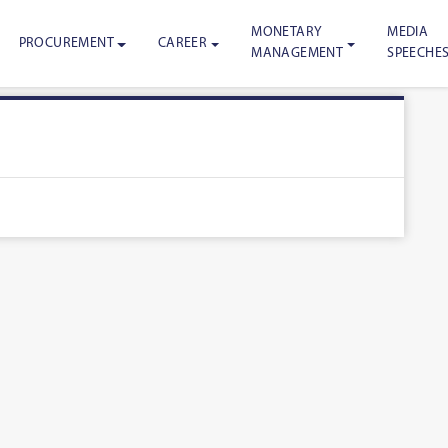
MONETARY
MEDIA
PROCUREMENT
CAREER
MANAGEMENT
SPEECHE