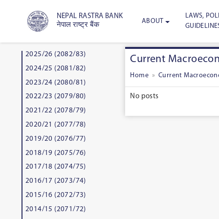
LAWS, POLI
NEPAL RASTRA BANK
ABOUT
नेपाल राष्ट्र बैंक
GUIDELINE
2025/26 (2082/83)
Current Macroecono
2024/25 (2081/82)
Home
»
Current Macroecono
2023/24 (2080/81)
No posts
2022/23 (2079/80)
2021/22 (2078/79)
2020/21 (2077/78)
2019/20 (2076/77)
2018/19 (2075/76)
2017/18 (2074/75)
2016/17 (2073/74)
2015/16 (2072/73)
2014/15 (2071/72)