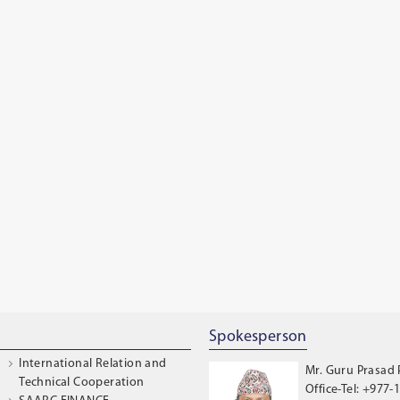
Spokesperson
International Relation and
Mr. Guru Prasad
Technical Cooperation
Office-Tel: +977-1