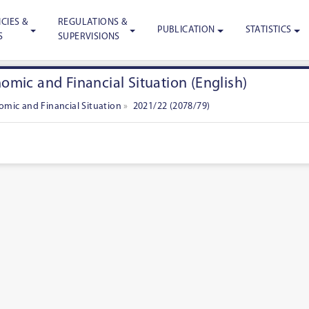
CIES &
REGULATIONS &
PUBLICATION
STATISTICS
S
SUPERVISIONS
mic and Financial Situation (English)
mic and Financial Situation
»
2021/22 (2078/79)