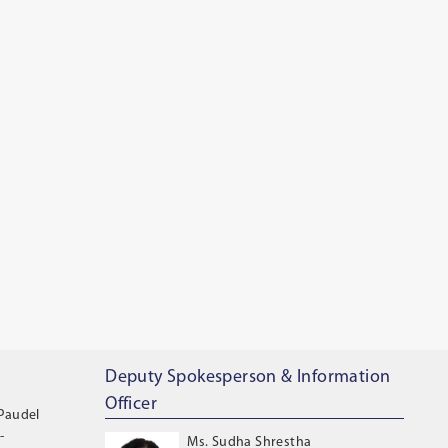
Deputy Spokesperson & Information
Officer
 Paudel
-
Ms. Sudha Shrestha