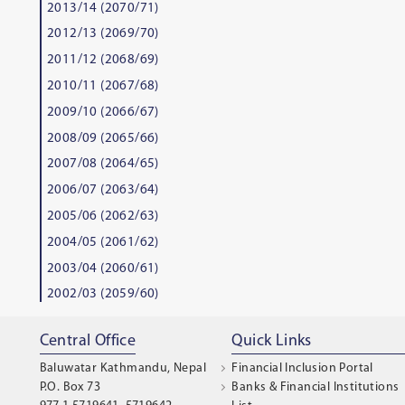
2013/14 (2070/71)
2012/13 (2069/70)
2011/12 (2068/69)
2010/11 (2067/68)
2009/10 (2066/67)
2008/09 (2065/66)
2007/08 (2064/65)
2006/07 (2063/64)
2005/06 (2062/63)
2004/05 (2061/62)
2003/04 (2060/61)
2002/03 (2059/60)
Central Office
Quick Links
Baluwatar Kathmandu, Nepal
Financial Inclusion Portal
P.O. Box 73
Banks & Financial Institutions