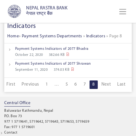
NEPAL RASTRA BANK
नेपाल राष्ट्र बैंक
Indicators
Home
»
Payment Systems Departments
»
Indicators
»
Page 8
Payment Systems Indicators of 2077 Bhadra
October 22, 2020
382.66 KB
Payment Systems Indicators of 2077 Shrawan
September 11, 2020
374.03 KB
First
Previous
1
…
5
6
7
8
Next
Last
Central Office
Baluwatar Kathmandu, Nepal
P.O. Box 73
977 1 5719641, 5719642, 5719643, 5719653, 5719659
Fax: 977 1 5719601
Contact