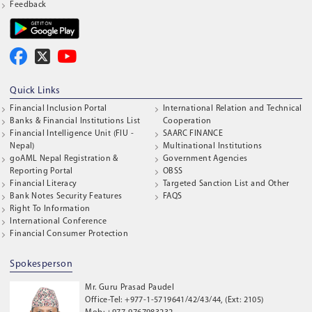
Feedback
Quick Links
Financial Inclusion Portal
International Relation and Technical
Banks & Financial Institutions List
Cooperation
Financial Intelligence Unit (FIU -
SAARC FINANCE
Nepal)
Multinational Institutions
goAML Nepal Registration &
Government Agencies
Reporting Portal
OBSS
Financial Literacy
Targeted Sanction List and Other
Bank Notes Security Features
FAQS
Right To Information
International Conference
Financial Consumer Protection
Spokesperson
Mr. Guru Prasad Paudel
Office-Tel: +977-1-5719641/42/43/44, (Ext: 2105)