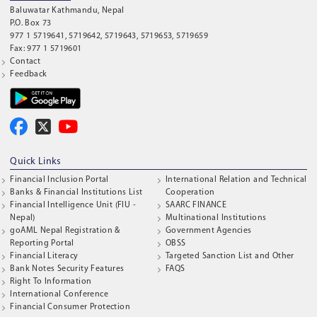
Baluwatar Kathmandu, Nepal
P.O. Box 73
977 1 5719641, 5719642, 5719643, 5719653, 5719659
Fax: 977 1 5719601
Contact
Feedback
Quick Links
Financial Inclusion Portal
International Relation and Technical
Banks & Financial Institutions List
Cooperation
Financial Intelligence Unit (FIU -
SAARC FINANCE
Nepal)
Multinational Institutions
goAML Nepal Registration &
Government Agencies
Reporting Portal
OBSS
Financial Literacy
Targeted Sanction List and Other
Bank Notes Security Features
FAQS
Right To Information
International Conference
Financial Consumer Protection