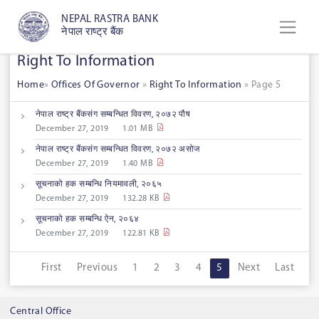
NEPAL RASTRA BANK
नेपाल राष्ट्र बैंक
Right To Information
Home
»
Offices Of Governor
»
Right To Information
»
Page 5
नेपाल राष्ट्र बैंकसंग सम्बन्धित विवरण, २०७२ पौष
December 27, 2019
1.01 MB
नेपाल राष्ट्र बैंकसंग सम्बन्धित विवरण, २०७२ असोज
December 27, 2019
1.40 MB
सूचनाको हक सम्बन्धि नियमावली, २०६५
December 27, 2019
132.28 KB
सूचनाको हक सम्बन्धि ऐन, २०६४
December 27, 2019
122.81 KB
First
Previous
1
2
3
4
5
Next
Last
Central Office