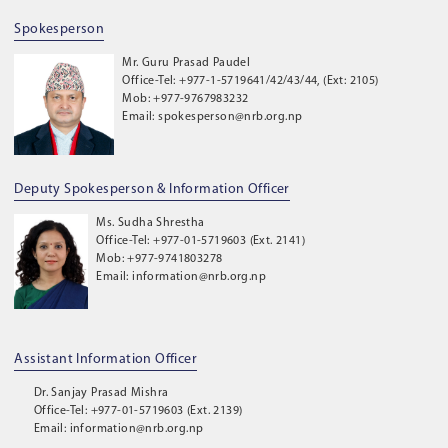
Spokesperson
Mr. Guru Prasad Paudel
Office-Tel: +977-1-5719641/42/43/44, (Ext: 2105)
Mob: +977-9767983232
Email: spokesperson@nrb.org.np
Deputy Spokesperson & Information Officer
Ms. Sudha Shrestha
Office-Tel: +977-01-5719603 (Ext. 2141)
Mob: +977-9741803278
Email: information@nrb.org.np
Assistant Information Officer
Dr. Sanjay Prasad Mishra
Office-Tel: +977-01-5719603 (Ext. 2139)
Email: information@nrb.org.np