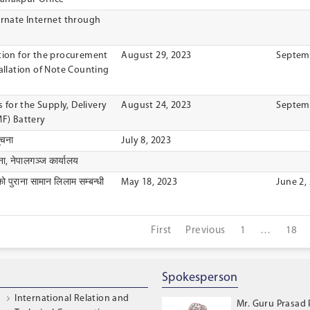
ernate Internet through
ation for the procurement
August 29, 2023
Septemb
tallation of Note Counting
s for the Supply, Delivery
August 24, 2023
Septemb
MF) Battery
ूचना
July 8, 2023
ा, नेपालगञ्ज कार्यालय
को पुराना सामान लिलाम सम्बन्धी
May 18, 2023
June 2,
First
Previous
1
…
18
Spokesperson
International Relation and
Mr. Guru Prasad