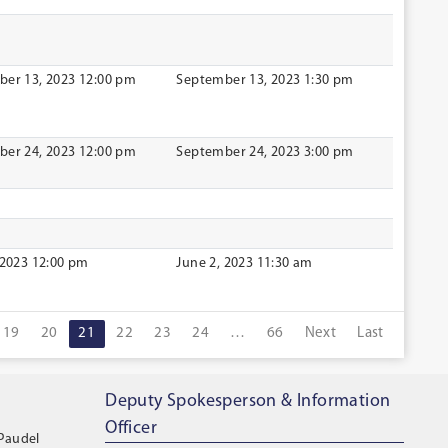
er 13, 2023 12:00 pm
September 13, 2023 1:30 pm
er 24, 2023 12:00 pm
September 24, 2023 3:00 pm
 2023 12:00 pm
June 2, 2023 11:30 am
19
20
21
22
23
24
…
66
Next
Last
Deputy Spokesperson & Information
Officer
 Paudel