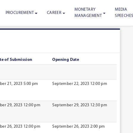
MONETARY
MEDIA
PROCUREMENT
CAREER
MANAGEMENT
SPEECHE
te of Submission
Opening Date
er 21, 2023 5:00 pm
September 22, 2023 12:00 pm
er 29, 2023 12:00 pm
September 29, 2023 12:30 pm
er 26, 2023 12:00 pm
September 26, 2023 2:00 pm