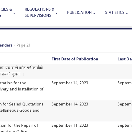
CIES &
REGULATIONS &
PUBLICATION
STATISTICS
S
SUPERVISIONS
Tenders
»
Page 21
First Date of Publication
Last Da
 पिच बाटाे मर्मत गर्ने कार्यकाे
े आशयकाे सूचना ।
otation for the
September 14, 2023
Septemb
very and lnstallation of
on for Sealed Quotations
September 14, 2023
Septemb
scellaneous Goods and
ion for the Repair of
September 11, 2023
Septemb
anakpur Office