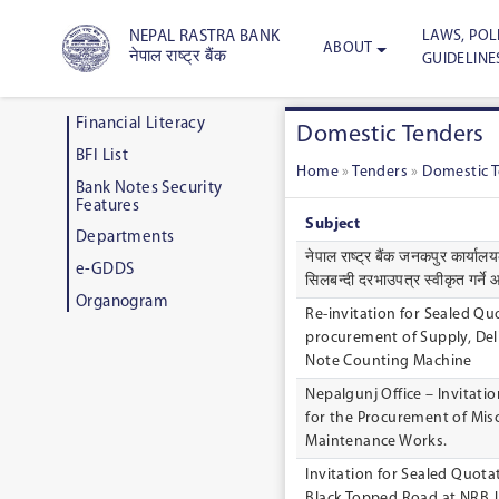
LAWS, POLI
NEPAL RASTRA BANK
ABOUT
नेपाल राष्ट्र बैंक
GUIDELINE
Financial Literacy
Domestic Tenders
BFI List
Home
»
Tenders
»
Domestic 
Bank Notes Security
Features
Subject
Departments
नेपाल राष्ट्र बैंक जनकपुर कार्यालयकाे
e-GDDS
सिलबन्दी दरभाउपत्र स्वीकृत गर्न
Organogram
Re-invitation for Sealed Qu
procurement of Supply, Deli
Note Counting Machine
Nepalgunj Office – Invitati
for the Procurement of Mi
Maintenance Works.
Invitation for Sealed Quotat
Black Topped Road at NRB J