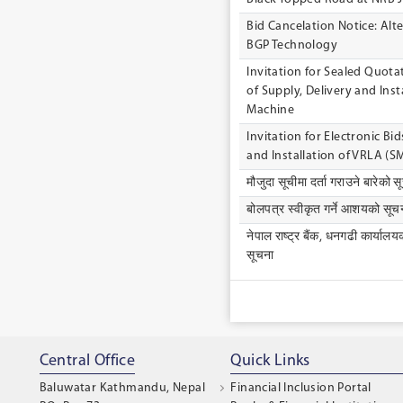
Bid Cancelation Notice: Alt
BGP Technology
lnvitation for Sealed Quot
of Supply, Delivery and lns
Machine
Invitation for Electronic Bid
and Installation of VRLA (S
मौजुदा सूचीमा दर्ता गराउने बारेको स
बोलपत्र स्वीकृत गर्ने आशयको सूचन
नेपाल राष्ट्र बैंक, धनगढी कार्यालय
सूचना
Central Office
Quick Links
Baluwatar Kathmandu, Nepal
Financial Inclusion Portal