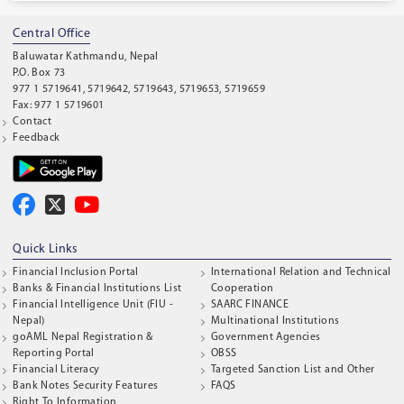
Central Office
Baluwatar Kathmandu, Nepal
P.O. Box 73
977 1 5719641, 5719642, 5719643, 5719653, 5719659
Fax: 977 1 5719601
Contact
Feedback
Quick Links
Financial Inclusion Portal
International Relation and Technical
Banks & Financial Institutions List
Cooperation
Financial Intelligence Unit (FIU -
SAARC FINANCE
Nepal)
Multinational Institutions
goAML Nepal Registration &
Government Agencies
Reporting Portal
OBSS
Financial Literacy
Targeted Sanction List and Other
Bank Notes Security Features
FAQS
Right To Information