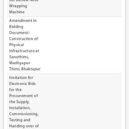
set Bundle Note
Wrapping
Machine
Amendment in
Bidding
Document:
Construction of
Physical
Infrastructure at
Sanothimi,
Madhyapur
Thimi, Bhaktapur
Invitation for
Electronic Bids
for the
Procurement of
the Supply,
Installation,
Commissioning,
Testing and
Handing over of