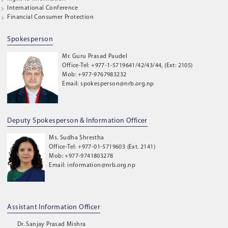
International Conference
Financial Consumer Protection
Spokesperson
Mr. Guru Prasad Paudel
Office-Tel: +977-1-5719641/42/43/44, (Ext: 2105)
Mob: +977-9767983232
Email: spokesperson@nrb.org.np
Deputy Spokesperson & Information Officer
Ms. Sudha Shrestha
Office-Tel: +977-01-5719603 (Ext. 2141)
Mob: +977-9741803278
Email: information@nrb.org.np
Assistant Information Officer
Dr. Sanjay Prasad Mishra