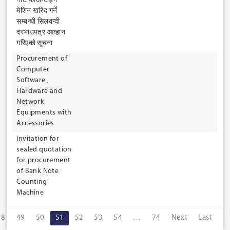
नोट काउण्टिङ्ग
मेशिन खरिद गर्ने
सम्बन्धी सिलबन्दी
दरभाउपत्र आव्हान
गरिएको सूचना
Procurement of
Computer
Software ,
Hardware and
Network
Equipments with
Accessories
Invitation for
sealed quotation
for procurement
of Bank Note
Counting
Machine
48
49
50
51
52
53
54
…
74
Next
Last