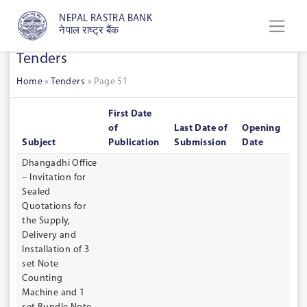
NEPAL RASTRA BANK
नेपाल राष्ट्र बैंक
Tenders
Home
»
Tenders
»
Page 51
First Date
of
Last Date of
Opening
Subject
Publication
Submission
Date
Dhangadhi Office
– Invitation for
Sealed
Quotations for
the Supply,
Delivery and
Installation of 3
set Note
Counting
Machine and 1