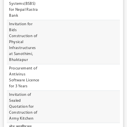
Systems(BSBS)
for Nepal Rastra
Bank
Invitation for
Bids
Construction of
Physical
Infrastructures
at Sanothimi,
Bhaktapur
Procurement of
Antivirus
Software Licence
for 3 Years
Invitation of
Sealed
Quotation for
Construction of
Army Kitchen