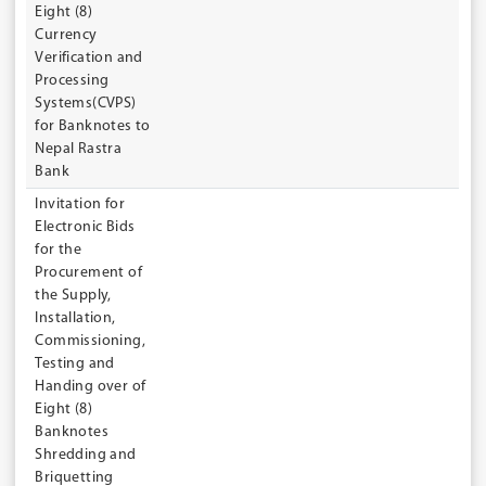
Eight (8)
Currency
Verification and
Processing
Systems(CVPS)
for Banknotes to
Nepal Rastra
Bank
Invitation for
Electronic Bids
for the
Procurement of
the Supply,
Installation,
Commissioning,
Testing and
Handing over of
Eight (8)
Banknotes
Shredding and
Briquetting