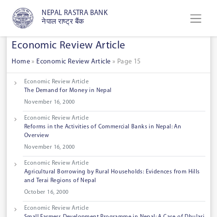
NEPAL RASTRA BANK
नेपाल राष्ट्र बैंक
Economic Review Article
Home
»
Economic Review Article
»
Page 15
Economic Review Article
The Demand for Money in Nepal
November 16, 2000
Economic Review Article
Reforms in the Activities of Commercial Banks in Nepal: An
Overview
November 16, 2000
Economic Review Article
Agricultural Borrowing by Rural Households: Evidences from Hills
and Terai Regions of Nepal
October 16, 2000
Economic Review Article