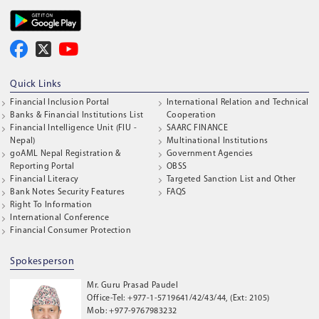
Quick Links
Financial Inclusion Portal
International Relation and Technical
Banks & Financial Institutions List
Cooperation
Financial Intelligence Unit (FIU -
SAARC FINANCE
Nepal)
Multinational Institutions
goAML Nepal Registration &
Government Agencies
Reporting Portal
OBSS
Financial Literacy
Targeted Sanction List and Other
Bank Notes Security Features
FAQS
Right To Information
International Conference
Financial Consumer Protection
Spokesperson
Mr. Guru Prasad Paudel
Office-Tel: +977-1-5719641/42/43/44, (Ext: 2105)
Mob: +977-9767983232