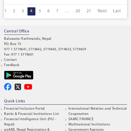
1
2
3
4
5
6
7
…
20
21
Next
Last
Central Office
Baluwatar Kathmandu, Nepal
P.O. Box 73
977 1 5719641, 5719642, 5719643, 5719653, 5719659
Fax: 977 1 5719601
Contact
Feedback
Quick Links
Financial Inclusion Portal
International Relation and Technical
Banks & Financial Institutions List
Cooperation
Financial Intelligence Unit (FIU -
SAARC FINANCE
Nepal)
Multinational Institutions
goAML Nepal Registration &
Government Agencies