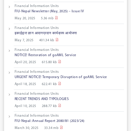
Financial Information Units
FIU-Nepal Newsletter (May, 2025) – Issue IV
May 20, 2025
5.36 mb
Financial Information Units
इकाईद्वारा ज्ञान आदानप्रदान कार्यक्रम आयोजना
May 7, 2025
401.34 kb
Financial Information Units
NOTICE! Restoration of goAML Service
April 20, 2025
615.80 kb
Financial Information Units
URGENT NOTICE! Temporary Disruption of goAML Service
April 18, 2025
622.41 kb
Financial Information Units
RECENT TRENDS AND TYPOLOGIES
April 10, 2025
288.77 kb
Financial Information Units
FIU-Nepal: Annual Report 2080/81 (2023/24)
March 30, 2025
33.34 mb