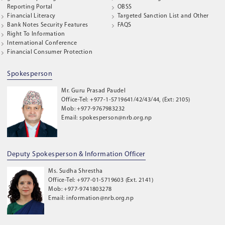
Reporting Portal
OBSS
Financial Literacy
Targeted Sanction List and Other
Bank Notes Security Features
FAQS
Right To Information
International Conference
Financial Consumer Protection
Spokesperson
Mr. Guru Prasad Paudel
Office-Tel: +977-1-5719641/42/43/44, (Ext: 2105)
Mob: +977-9767983232
Email: spokesperson@nrb.org.np
Deputy Spokesperson & Information Officer
Ms. Sudha Shrestha
Office-Tel: +977-01-5719603 (Ext. 2141)
Mob: +977-9741803278
Email: information@nrb.org.np