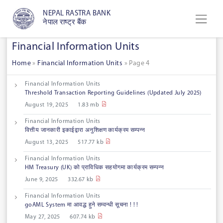
NEPAL RASTRA BANK
नेपाल राष्ट्र बैंक
Financial Information Units
Home
»
Financial Information Units
»
Page 4
Financial Information Units
Threshold Transaction Reporting Guidelines (Updated July 2025)
August 19, 2025
1.83 mb
Financial Information Units
वित्तीय जानकारी इकाईद्वारा अनुशिक्षण कार्यक्रम सम्पन्न
August 13, 2025
517.77 kb
Financial Information Units
HM Treasury (UK) को प्राविधिक सहयोगमा कार्यक्रम सम्पन्न
June 9, 2025
332.67 kb
Financial Information Units
goAML System मा आवद्ध हुने सम्वन्धी सूचना ! ! !
May 27, 2025
607.74 kb