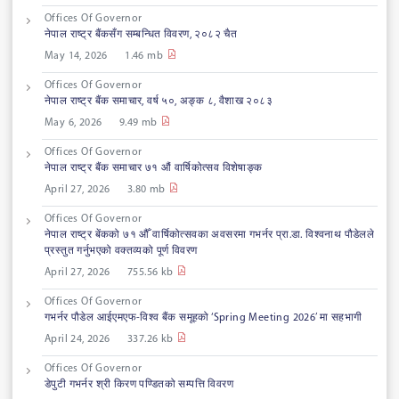
Offices Of Governor
नेपाल राष्ट्र बैंकसँग सम्बन्धित विवरण, २०८२ चैत
May 14, 2026
1.46 mb
Offices Of Governor
नेपाल राष्ट्र बैंक समाचार, वर्ष ५०, अङ्क ८, वैशाख २०८३
May 6, 2026
9.49 mb
Offices Of Governor
नेपाल राष्ट्र बैंक समाचार ७१ औं वार्षिकोत्सव विशेषाङ्क
April 27, 2026
3.80 mb
Offices Of Governor
नेपाल राष्ट्र बेंकको ७१ औँ वार्षिकोत्सवका अवसरमा गभर्नर प्रा.डा. विश्वनाथ पौडेलले
प्रस्तुत गर्नुभएको वक्तव्यको पूर्ण विवरण
April 27, 2026
755.56 kb
Offices Of Governor
गभर्नर पौडेल आईएमएफ-विश्व बैंक समूहको ‘Spring Meeting 2026’ मा सहभागी
April 24, 2026
337.26 kb
Offices Of Governor
डेपुटी गभर्नर श्री किरण पण्डितको सम्पत्ति विवरण