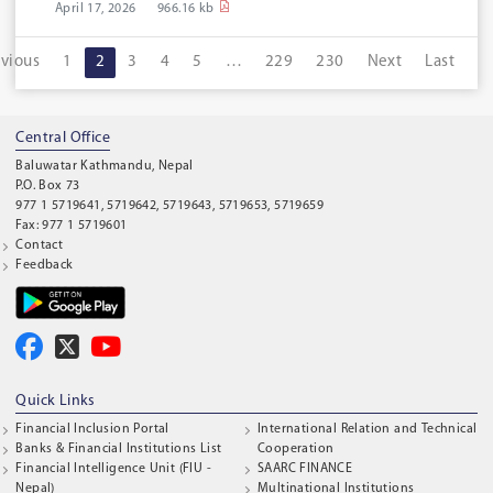
April 17, 2026
966.16 kb
evious
1
2
3
4
5
…
229
230
Next
Last
Central Office
Baluwatar Kathmandu, Nepal
P.O. Box 73
977 1 5719641, 5719642, 5719643, 5719653, 5719659
Fax: 977 1 5719601
Contact
Feedback
Quick Links
Financial Inclusion Portal
International Relation and Technical
Banks & Financial Institutions List
Cooperation
Financial Intelligence Unit (FIU -
SAARC FINANCE
Nepal)
Multinational Institutions