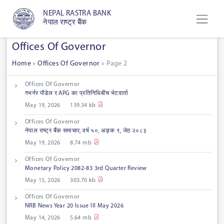
NEPAL RASTRA BANK
नेपाल राष्ट्र बैंक
Offices Of Governor
Home
»
Offices Of Governor
»
Page 2
Offices Of Governor
गभर्नर पौडेल र APG का प्रतिनिधिबीच भेटवार्ता
May 19, 2026
139.34 kb
Offices Of Governor
नेपाल राष्ट्र बैंक समाचार, वर्ष ५०, अङ्क ९, जेठ २०८३
May 19, 2026
8.74 mb
Offices Of Governor
Monetary Policy 2082-83 3rd Quarter Review
May 15, 2026
303.70 kb
Offices Of Governor
NRB News Year 20 Issue III May 2026
May 14, 2026
5.64 mb