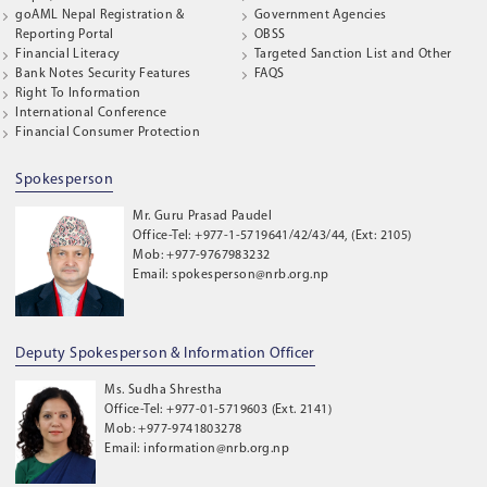
goAML Nepal Registration &
Government Agencies
Reporting Portal
OBSS
Financial Literacy
Targeted Sanction List and Other
Bank Notes Security Features
FAQS
Right To Information
International Conference
Financial Consumer Protection
Spokesperson
Mr. Guru Prasad Paudel
Office-Tel: +977-1-5719641/42/43/44, (Ext: 2105)
Mob: +977-9767983232
Email: spokesperson@nrb.org.np
Deputy Spokesperson & Information Officer
Ms. Sudha Shrestha
Office-Tel: +977-01-5719603 (Ext. 2141)
Mob: +977-9741803278
Email: information@nrb.org.np