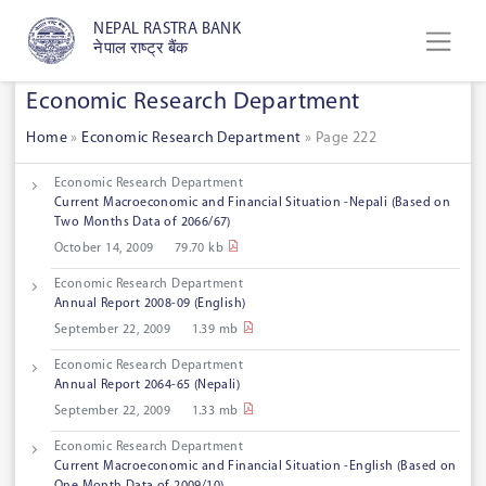
NEPAL RASTRA BANK
नेपाल राष्ट्र बैंक
Economic Research Department
Home
»
Economic Research Department
»
Page 222
Economic Research Department
Current Macroeconomic and Financial Situation -Nepali (Based on
Two Months Data of 2066/67)
October 14, 2009
79.70 kb
Economic Research Department
Annual Report 2008-09 (English)
September 22, 2009
1.39 mb
Economic Research Department
Annual Report 2064-65 (Nepali)
September 22, 2009
1.33 mb
Economic Research Department
Current Macroeconomic and Financial Situation -English (Based on