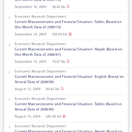
One Month Data of 2009/10)
September 14, 2009
36.42 kb
Economic Research Department
Current Macroeconomic and Financial Situation -Tables (Based on
One Month Data of 2009/10)
September 14, 2009
509.00 kb
Economic Research Department
Current Macroeconomic and Financial Situation -Nepali (Based on
One Month Data of 2066/67)
September 14, 2009
70.07 kb
Economic Research Department
Current Macroeconomic and Financial Situation -English (Based on
Annual Data of 2008/09)
August 15, 2009
84.92 kb
Economic Research Department
Current Macroeconomic and Financial Situation -Tables (Based on
Annual Data of 2008/09)
August 15, 2009
681.00 kb
Economic Research Department
Current Macroeconomic and Financial Situation -Nepali (Based on