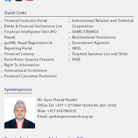
Quick Links
Financial Inclusion Portal
International Relation and Technical
Banks & Financial Institutions List
Cooperation
Financial Intelligence Unit (FIU -
SAARC FINANCE
Nepal)
Multinational Institutions
goAML Nepal Registration &
Government Agencies
Reporting Portal
OBSS
Financial Literacy
Targeted Sanction List and Other
Bank Notes Security Features
FAQS
Right To Information
International Conference
Financial Consumer Protection
Spokesperson
Mr. Guru Prasad Paudel
Office-Tel: +977-1-5719641/42/43/44, (Ext: 2105)
Mob: +977-9767983232
Email: spokesperson@nrb.org.np