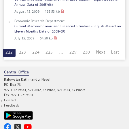
Annual Data of 2065/66)
August 15, 2009
135.53 kb
Economic Research Department
Current Macroeconomic and Financial Situation -English (Based on
Eleven Months Data of 2008/09)
July 15, 2009
54.50 kb
222
223
224
225
…
229
230
Next
Last
Central Office
Baluwatar Kathmandu, Nepal
P.O. Box 73
977 1 5719641, 5719642, 5719643, 5719653, 5719659
Fax: 977 1 5719601
Contact
Feedback