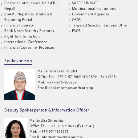
Financial Intelligence Unit (FIU -
SAARC FINANCE
Nepal)
Multinational Institutions
goAML Nepal Registration &
Government Agencies
Reporting Portal
OBSS
Financial Literacy
Targeted Sanction List and Other
Bank Notes Security Features
FAQS
Right To Information
International Conference
Financial Consumer Protection
Spokesperson
Mr. Guru Prasad Paudel
Office-Tel: +977-1-5719641/42/43/44, (Ext: 2105)
Mob: +977-9767983232
Email: spokesperson@nrb.org.np
Deputy Spokesperson & Information Officer
Ms. Sudha Shrestha
Office-Tel: +977-01-5719603 (Ext. 2141)
Mob: +977-9741803278
Email: information@nrb.org.np