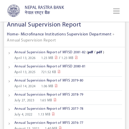
NEPAL RASTRA BANK
नेपाल राष्ट्र बैंक
Annual Supervision Report
Home
»
Microfinance Institutions Supervision Department
»
Annual Supervision Report
Annual Supervision Report of MFISD 2081-82
(
pdf
/
pdf
)
April 13, 2026
1.23 MB
/
1.23 MB
Annual Supervision Report of MFISD 2080-81
April 13, 2025
721.52 KB
Annual Supervision Report of MFIS 2079-80
April 14, 2024
1.06 MB
Annual Supervision Report of MFIS 2078-79
July 27, 2023
1.65 MB
Annual Supervision Report of MFIS 2077-78
July 4, 2022
1.13 MB
Annual Supervision Report of MFIS 2076-77
August 13, 2021
1.40 MB