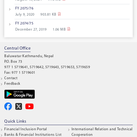
FY 2075/76
July 9, 2020
903.81 KB
FY 2074/75
December 27, 2019
1.06 MB
Central Office
Baluwatar Kathmandu, Nepal
P.O. Box 73
977 1 5719641, 5719642, 5719643, 5719653, 5719659
Fax: 977 1 5719601
Contact
Feedback
Quick Links
Financial Inclusion Portal
International Relation and Technical
Banks & Financial Institutions List
Cooperation