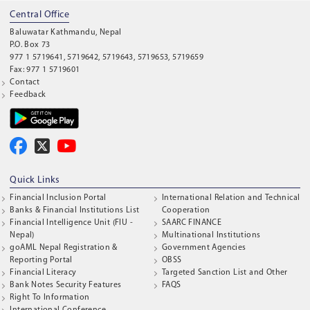
Central Office
Baluwatar Kathmandu, Nepal
P.O. Box 73
977 1 5719641, 5719642, 5719643, 5719653, 5719659
Fax: 977 1 5719601
Contact
Feedback
Quick Links
Financial Inclusion Portal
International Relation and Technical
Banks & Financial Institutions List
Cooperation
Financial Intelligence Unit (FIU -
SAARC FINANCE
Nepal)
Multinational Institutions
goAML Nepal Registration &
Government Agencies
Reporting Portal
OBSS
Financial Literacy
Targeted Sanction List and Other
Bank Notes Security Features
FAQS
Right To Information