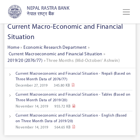
NEPAL RASTRA BANK
नेपाल राष्ट्र बैंक
Current Macro-Economic and Financial
Situation
Home
»
Economic Research Department
»
Current Macroeconomic and Financial Situation
»
2019/20 (2076/77)
» Three Months (Mid-October/ Ashwin)
Current Macroeconomic and Financial Situation - Nepali (Based on
Three Month Data of 2076/77)
December 27, 2019
345.80 KB
Current Macroeconomic and Financial Situation - Tables (Based on
Three Month Data of 2019/20)
November 14, 2019
955.72 KB
Current Macroeconomic and Financial Situation - English (Based
on Three Month Data of 2019/20)
November 14, 2019
564.65 KB