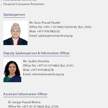
International Conference
Financial Consumer Protection
Spokesperson
Mr. Guru Prasad Paudel
Office-Tel: +977-1-5719641/42/43/44, (Ext: 2105)
Mob: +977-9767983232
Email: spokesperson@nrb.org.np
Deputy Spokesperson & Information Officer
Ms. Sudha Shrestha
Office-Tel: +977-01-5719603 (Ext. 2141)
Mob: +977-9741803278
Email: information@nrb.org.np
Assistant Information Officer
Dr. Sanjay Prasad Mishra
Office-Tel: +977-01-5719603 (Ext. 2139)