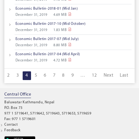
Economic Bulletin-2018-01 (Mid Jan)
December 31, 2019
4.69 MB
Economic Bulletin-2017-10 (Mid October)
December 31, 2019
1.83 MB
Economic Bulletin-2017-07 (Mid July)
December 31, 2019
8.80 MB
Economic Bulletin-2017-04 (Mid April)
December 31, 2019
4.72 MB
1
2
3
4
5
6
7
8
9
…
12
Next
Last
Central Office
Baluwatar Kathmandu, Nepal
P.O. Box 73
977 1 5719641, 5719642, 5719643, 5719653, 5719659
Fax: 977 1 5719601
Contact
Feedback