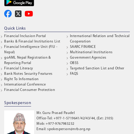
Quick Links
Financial Inclusion Portal
International Relation and Technical
Banks & Financial Institutions List
Cooperation
Financial Intelligence Unit (FIU -
SAARC FINANCE
Nepal)
Multinational Institutions
goAML Nepal Registration &
Government Agencies
Reporting Portal
OBSS
Financial Literacy
Targeted Sanction List and Other
Bank Notes Security Features
FAQS
Right To Information
International Conference
Financial Consumer Protection
Spokesperson
Mr. Guru Prasad Paudel
Office-Tel: +977-1-5719641/42/43/44, (Ext: 2105)
Mob: +977-9767983232
Email: spokesperson@nrb.org.np