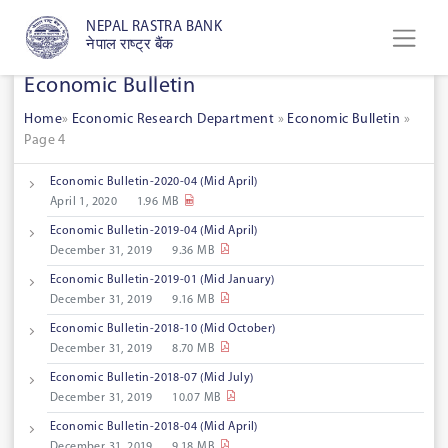
NEPAL RASTRA BANK
नेपाल राष्ट्र बैंक
Economic Bulletin
Home
»
Economic Research Department
»
Economic Bulletin
»
Page 4
Economic Bulletin-2020-04 (Mid April)
April 1, 2020
1.96 MB
Economic Bulletin-2019-04 (Mid April)
December 31, 2019
9.36 MB
Economic Bulletin-2019-01 (Mid January)
December 31, 2019
9.16 MB
Economic Bulletin-2018-10 (Mid October)
December 31, 2019
8.70 MB
Economic Bulletin-2018-07 (Mid July)
December 31, 2019
10.07 MB
Economic Bulletin-2018-04 (Mid April)
December 31, 2019
9.18 MB