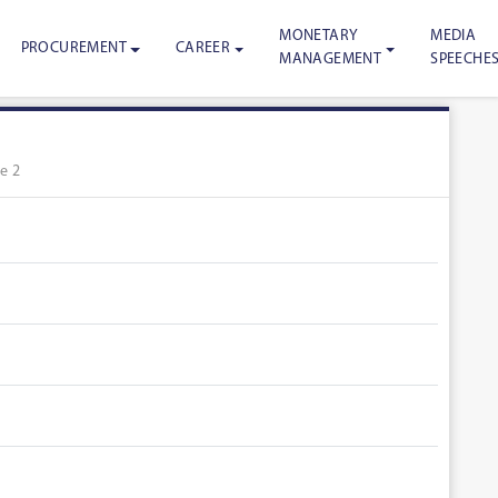
MONETARY
MEDIA
PROCUREMENT
CAREER
MANAGEMENT
SPEECHE
e 2