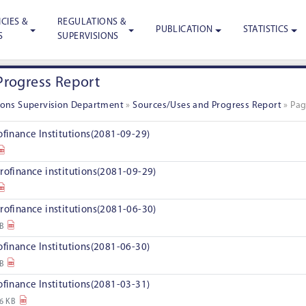
CIES &
REGULATIONS &
PUBLICATION
STATISTICS
S
SUPERVISIONS
Progress Report
tions Supervision Department
»
Sources/Uses and Progress Report
»
Pag
ofinance Institutions(2081-09-29)
rofinance institutions(2081-09-29)
rofinance institutions(2081-06-30)
KB
ofinance Institutions(2081-06-30)
KB
ofinance Institutions(2081-03-31)
6 KB