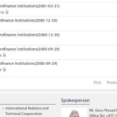
rofinance institutions(2081-03-31)
 KB
ofinance Institutions(2080-12-30)
rofinance institutions(2080-12-30)
rofinance institutions(2080-09-29)
KB
ofinance Institutions(2080-09-29)
KB
First
Previ
Spokesperson
International Relation and
Mr. Guru Prasad
Technical Cooperation
Office-Tel: +977-1