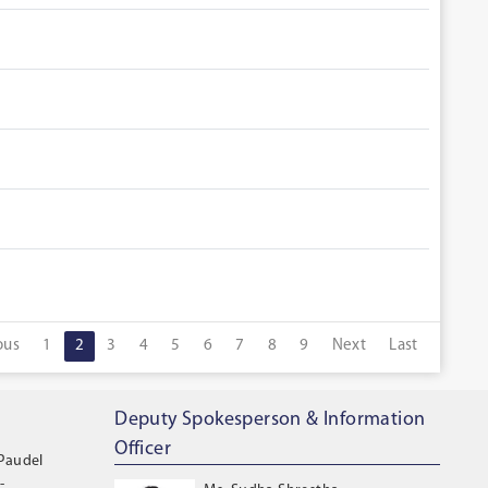
ous
1
2
3
4
5
6
7
8
9
Next
Last
Deputy Spokesperson & Information
Officer
 Paudel
-