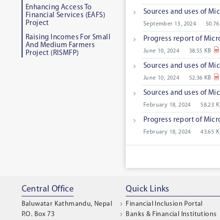
Enhancing Access To
Sources and uses of Mic
Financial Services (EAFS)
Project
September 13, 2024
50.76
Raising Incomes For Small
Progress report of Micr
And Medium Farmers
June 10, 2024
38.55 KB
Project (RISMFP)
Sources and uses of Mic
June 10, 2024
52.36 KB
Sources and uses of Mic
February 18, 2024
58.23 
Progress report of Micr
February 18, 2024
43.65 
Central Office
Quick Links
Baluwatar Kathmandu, Nepal
Financial Inclusion Portal
P.O. Box 73
Banks & Financial Institutions