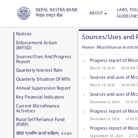
LAWS, POLI
NEPAL RASTRA BANK
ABOUT
नेपाल राष्ट्र बैंक
GUIDELINE
Notices
Sources/Uses and 
Enforcement Action
Home
»
Microfinance Institu
(MFISD)
Sources/Uses And Progress
Progress report of Micr
Report
March 19, 2025
36.93 KB
Quarterly Interest Rate
Sources and uses of Mic
Quarterly Situation Of MFIs
March 19, 2025
56.99 KB
Annual Supervision Report
Sources and uses of Mic
Key Financial Indicators
December 6, 2024
53.55 
Current Microfinance
Activities
Progress report of Micr
December 6, 2024
37.03 
Rural Self Reliance Fund
(RSRF)
Progress report of Micr
चौथो ग्रामीण कर्जा सर्वेक्षण, २०७०
September 18, 2024
217.4