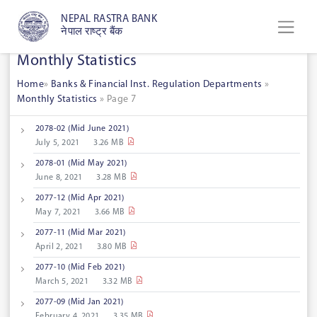
NEPAL RASTRA BANK
नेपाल राष्ट्र बैंक
Monthly Statistics
Home
»
Banks & Financial Inst. Regulation Departments
»
Monthly Statistics
»
Page 7
2078-02 (Mid June 2021)
July 5, 2021
3.26 MB
2078-01 (Mid May 2021)
June 8, 2021
3.28 MB
2077-12 (Mid Apr 2021)
May 7, 2021
3.66 MB
2077-11 (Mid Mar 2021)
April 2, 2021
3.80 MB
2077-10 (Mid Feb 2021)
March 5, 2021
3.32 MB
2077-09 (Mid Jan 2021)
February 4, 2021
3.35 MB