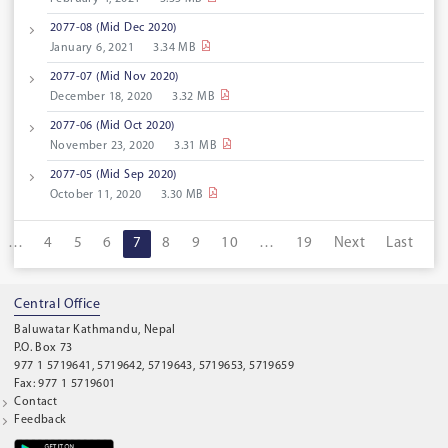
2077-08 (Mid Dec 2020)
January 6, 2021
3.34 MB
2077-07 (Mid Nov 2020)
December 18, 2020
3.32 MB
2077-06 (Mid Oct 2020)
November 23, 2020
3.31 MB
2077-05 (Mid Sep 2020)
October 11, 2020
3.30 MB
…
4
5
6
7
8
9
10
…
19
Next
Last
Central Office
Baluwatar Kathmandu, Nepal
P.O. Box 73
977 1 5719641, 5719642, 5719643, 5719653, 5719659
Fax: 977 1 5719601
Contact
Feedback