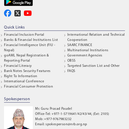
Quick Links
Financial Inclusion Portal
International Relation and Technical
Banks & Financial Institutions List
Cooperation
Financial Intelligence Unit (FIU -
SAARC FINANCE
Nepal)
Multinational Institutions
goAML Nepal Registration &
Government Agencies
Reporting Portal
OBSS
Financial Literacy
Targeted Sanction List and Other
Bank Notes Security Features
FAQS
Right To Information
International Conference
Financial Consumer Protection
Spokesperson
Mr. Guru Prasad Paudel
Office-Tel: +977-1-5719641/42/43/44, (Ext: 2105)
Mob: +977-9767983232
Email: spokesperson@nrb.org.np