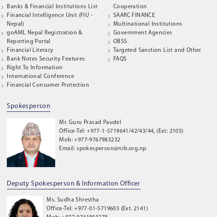
Banks & Financial Institutions List
Cooperation
Financial Intelligence Unit (FIU -
SAARC FINANCE
Nepal)
Multinational Institutions
goAML Nepal Registration &
Government Agencies
Reporting Portal
OBSS
Financial Literacy
Targeted Sanction List and Other
Bank Notes Security Features
FAQS
Right To Information
International Conference
Financial Consumer Protection
Spokesperson
Mr. Guru Prasad Paudel
Office-Tel: +977-1-5719641/42/43/44, (Ext: 2105)
Mob: +977-9767983232
Email: spokesperson@nrb.org.np
Deputy Spokesperson & Information Officer
Ms. Sudha Shrestha
Office-Tel: +977-01-5719603 (Ext. 2141)