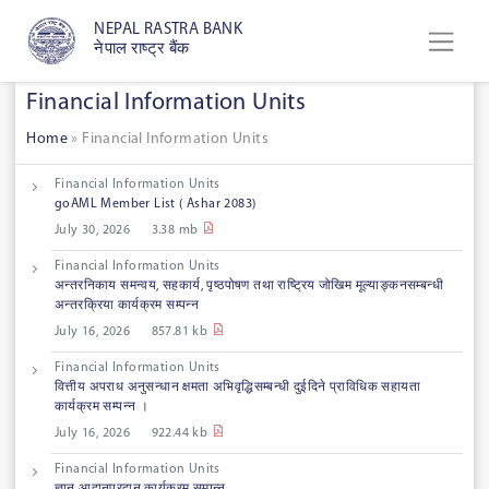
NEPAL RASTRA BANK
नेपाल राष्ट्र बैंक
Financial Information Units
Home
»
Financial Information Units
Financial Information Units
goAML Member List ( Ashar 2083)
July 30, 2026
3.38 mb
Financial Information Units
अन्तरनिकाय समन्वय, सहकार्य, पृष्ठपोषण तथा राष्ट्रिय जोखिम मूल्याङ्कनसम्बन्धी
अन्तरक्रिया कार्यक्रम सम्पन्न
July 16, 2026
857.81 kb
Financial Information Units
वित्तीय अपराध अनुसन्धान क्षमता अभिवृद्धिसम्बन्धी दुईदिने प्राविधिक सहायता
कार्यक्रम सम्पन्न ।
July 16, 2026
922.44 kb
Financial Information Units