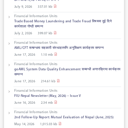
ज्ञान आदानप्रदान कार्यक्रम सम्पन्न
July 9, 2026
337.01 kb
Financial Information Units
Trade Based Money Laundering and Trade Fraud विषयमा दुई दिने
कार्यशाला गोष्ठी सम्पन्न
July 2, 2026
399.07 kb
Financial Information Units
AML/CFT सम्बन्धमा सहकारी संस्थाहरुसँग अनुशिक्षण कार्यक्रम सम्पन्न
June 17, 2026
1.10 mb
Financial Information Units
goAML System Data Quality Enhancement सम्बन्धी अन्तरक्रिया कार्यक्रम
सम्पन्न
June 17, 2026
214.61 kb
Financial Information Units
FIU-Nepal Newsletter (May, 2026) – Issue V
June 16, 2026
2.34 mb
Financial Information Units
2nd Follow-Up Report: Mutual Evaluation of Nepal (June, 2025)
May 14, 2026
1,015.03 kb