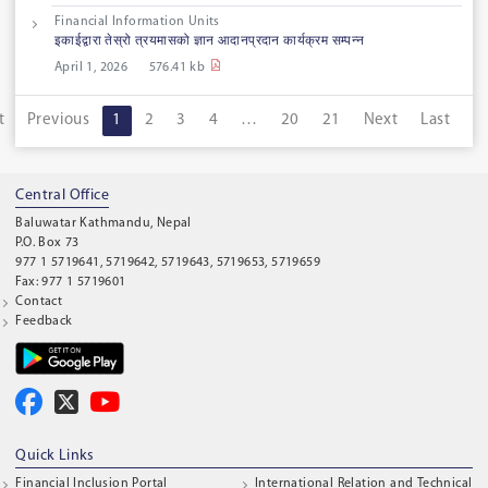
Financial Information Units
इकाईद्वारा तेस्रो त्रयमासको ज्ञान आदानप्रदान कार्यक्रम सम्पन्न
April 1, 2026
576.41 kb
t
Previous
1
2
3
4
…
20
21
Next
Last
Central Office
Baluwatar Kathmandu, Nepal
P.O. Box 73
977 1 5719641, 5719642, 5719643, 5719653, 5719659
Fax: 977 1 5719601
Contact
Feedback
Quick Links
Financial Inclusion Portal
International Relation and Technical