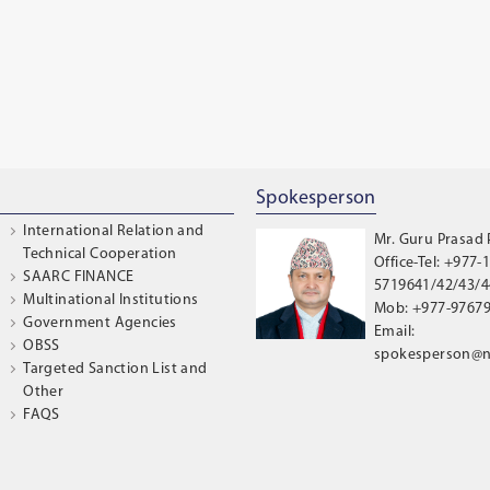
Spokesperson
International Relation and
Mr. Guru Prasad
Technical Cooperation
Office-Tel: +977-1
SAARC FINANCE
5719641/42/43/44
Multinational Institutions
Mob: +977-9767
Government Agencies
Email:
OBSS
spokesperson@n
Targeted Sanction List and
Other
FAQS