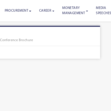
MONETARY
MEDIA
PROCUREMENT
CAREER
MANAGEMENT
SPEECHE
»
Conference Brochure