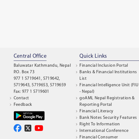
Central Office
Quick Links
Baluwatar Kathmandu, Nepal
Financial Inclusion Portal
P.O. Box 73
Banks & Financial Institutions
977 1 5719641, 5719642,
List
5719643, 5719653, 5719659
Financial Intelligence Unit (FIU
Fax: 977 1 5719601
- Nepal)
Contact
goAML Nepal Registration &
Feedback
Reporting Portal
Financial Literacy
Bank Notes Security Features
Right To Information
International Conference
Financial Consumer