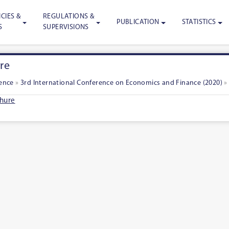
CIES &
REGULATIONS &
PUBLICATION
STATISTICS
S
SUPERVISIONS
re
rence
»
3rd International Conference on Economics and Finance (2020)
hure