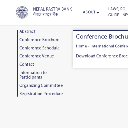
LAWS, POLI
NEPAL RASTRA BANK
ABOUT
नेपाल राष्ट्र बैंक
GUIDELINE
Abstract
Conference Brochu
Conference Brochure
Home
»
International Confe
Conference Schedule
Download Conference Broc
Conference Venue
Contact
Information to
Participants
Organizing Committee
Registration Procedure