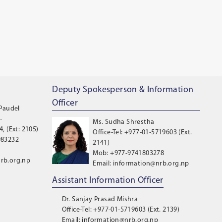
Deputy Spokesperson & Information
Officer
 Paudel
-
Ms. Sudha Shrestha
, (Ext: 2105)
Office-Tel: +977-01-5719603 (Ext.
983232
2141)
Mob: +977-9741803278
rb.org.np
Email: information@nrb.org.np
Assistant Information Officer
Dr. Sanjay Prasad Mishra
Office-Tel: +977-01-5719603 (Ext. 2139)
Email: information@nrb.org.np