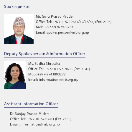
Spokesperson
Mr. Guru Prasad Paudel
Office-Tel: +977-1-5719641/42/43/44, (Ext: 2105)
Mob: +977-9767983232
Email: spokesperson@nrb.org.np
Deputy Spokesperson & Information Officer
Ms. Sudha Shrestha
Office-Tel: +977-01-5719603 (Ext. 2141)
Mob: +977-9741803278
Email: information@nrb.org.np
Assistant Information Officer
Dr. Sanjay Prasad Mishra
Office-Tel: +977-01-5719603 (Ext. 2139)
Email: information@nrb.org.np