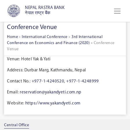
NEPAL RASTRA BANK
नेपाल राष्ट्र बैंक
Conference Venue
Home
»
International Conference
»
3rd International
Conference on Economics and Finance (2020)
»
Conference
Venue
Venue: Hotel Yak & Yati
Address: Durbar Marg, Kathmandu, Nepal
Contact No.:
+977-1-4240520
,
+977-1-4248999
Email:
reservation@yakandyeti.com.np
Website:
https://www.yakandyeti.com
Central Office