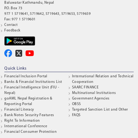
Baluwatar Kathmandu, Nepal
P.O. Box 73
977 1 5719641, 5719642, 5719643, 5719653, 5719659
Fax: 977 1 5719601
Contact
Feedback
Quick Links
Financial Inclusion Portal
International Relation and Technical
Banks & Financial Institutions List
Cooperation
Financial Intelligence Unit (FIU -
SAARC FINANCE
Nepal)
Multinational Institutions
goAML Nepal Registration &
Government Agencies
Reporting Portal
OBSS
Financial Literacy
Targeted Sanction List and Other
Bank Notes Security Features
FAQS
Right To Information
International Conference
Financial Consumer Protection