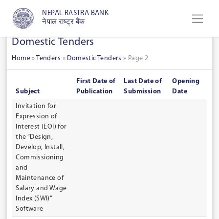
NEPAL RASTRA BANK
नेपाल राष्ट्र बैंक
Domestic Tenders
Home
»
Tenders
»
Domestic Tenders
»
Page 2
First Date of
Last Date of
Opening
Subject
Publication
Submission
Date
Invitation for
Expression of
Interest (EOI) for
the “Design,
Develop, Install,
Commissioning
and
Maintenance of
Salary and Wage
Index (SWI)”
Software