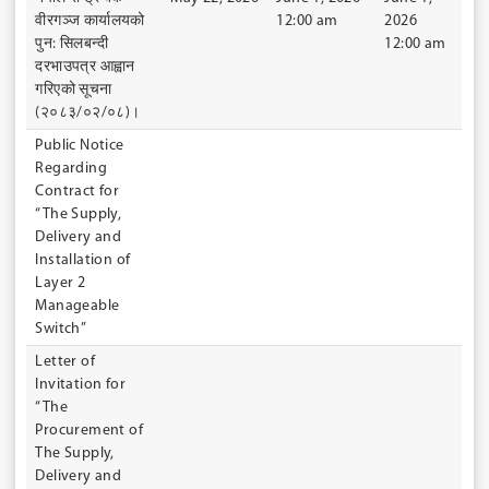
वीरगञ्ज कार्यालयको
12:00 am
2026
पुन: सिलबन्दी
12:00 am
दरभाउपत्र आह्वान
गरिएको सूचना
(२०८३/०२/०८)।
Public Notice
Regarding
Contract for
“The Supply,
Delivery and
Installation of
Layer 2
Manageable
Switch”
Letter of
Invitation for
“The
Procurement of
The Supply,
Delivery and