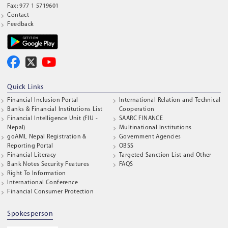
Fax: 977 1 5719601
Contact
Feedback
Quick Links
Financial Inclusion Portal
International Relation and Technical
Banks & Financial Institutions List
Cooperation
Financial Intelligence Unit (FIU -
SAARC FINANCE
Nepal)
Multinational Institutions
goAML Nepal Registration &
Government Agencies
Reporting Portal
OBSS
Financial Literacy
Targeted Sanction List and Other
Bank Notes Security Features
FAQS
Right To Information
International Conference
Financial Consumer Protection
Spokesperson