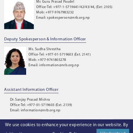
Mr. Guru Prasad Paudel
Office-Tel: +977-1-5719641/42/43/44, (Ext: 2105)
Mob: +977-9767983232
Email: spokesperson@nrb.org.np
Deputy Spokesperson & Information Officer
Ms. Sudha Shrestha
Office-Tel: +977-01-5719603 (Ext. 2141)
Mob: +977-9741803278
Email: information@nrb.org.np
Assistant Information Officer
Dr. Sanjay Prasad Mishra
Office-Tel: +977-01-5719603 (Ext. 2139)
Email: information@nrb.org.np
We use cookies to enhance your experience in our website. By
©
2026
. Nepal Rastra Bank. All Rights Reserved.