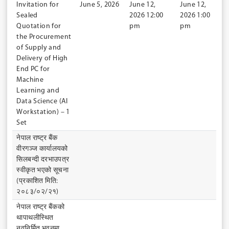
Invitation for
June 5, 2026
June 12,
June 12,
Sealed
2026 12:00
2026 1:00
Quotation for
pm
pm
the Procurement
of Supply and
Delivery of High
End PC for
Machine
Learning and
Data Science (AI
Workstation) – 1
Set
नेपाल राष्ट्र बैंक
वीरगञ्ज कार्यालयको
सिलबन्दी दरभाउपत्र
स्वीकृत भएको सूचना
(प्रकाशित मिति:
२०८३/०२/२१)
नेपाल राष्ट्र बैंकको
थापाथलीस्थित
नवनिर्मित भवनमा