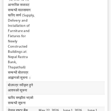
आन्तरिक सजावट
सम्बन्धी मालसामान
खरिद कार्य (Supply,
Delivery and
Installation of
Furniture and
Fixtures for
Newly
Constructed
Buildings at
Nepal Rastra
Bank,
Thapathali)
सम्बन्धी बोलपत्र
आह्वानको सूचना ।
बोलपत्र स्वीकृत हुने
आशयको सूचना
खरिद सम्झौता भएको
सम्बन्धी सूचना
नेपाल राष्ट्र बैंक
May 22, 2026
June 1, 2026
June 1,