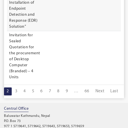
Installation of
Endpoint
Detection and
Response (EDR)
Solution”
Invitation for
Sealed
Quotation for
the procurement
of Desktop
Computer
(Branded) – 4
Units
1
2
3
4
5
6
7
8
9
…
66
Next
Last
Central Office
Baluwatar Kathmandu, Nepal
P.O. Box 73
977 1 5719641, 5719642, 5719643, 5719653, 5719659