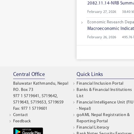
2082.11.14-NRB Summar
February 27, 2026
38.40 k
Economic Research Dep
Macroeconomic Indicat
February 26, 2026
495.76
Central Office
Quick Links
Baluwatar Kathmandu, Nepal
Financial Inclusion Portal
P.O. Box 73
Banks & Financial Institutions
977 1 5719641, 5719642,
List
5719643, 5719653, 5719659
Financial Intelligence Unit (FIU
Fax: 977 1 5719601
- Nepal)
Contact
goAML Nepal Registration &
Feedback
Reporting Portal
Financial Literacy
Bank Notes Security Features