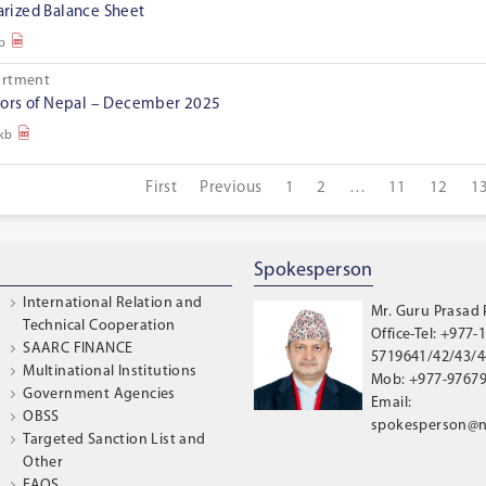
ized Balance Sheet
b
artment
ors of Nepal – December 2025
 kb
First
Previous
1
2
…
11
12
1
Spokesperson
International Relation and
Mr. Guru Prasad
Technical Cooperation
Office-Tel: +977-1
SAARC FINANCE
5719641/42/43/44
Multinational Institutions
Mob: +977-9767
Government Agencies
Email:
OBSS
spokesperson@n
Targeted Sanction List and
Other
FAQS