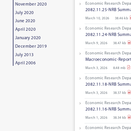
Economic Research Dep
November 2020
2082.11.25-NRB Summar
July 2020
March 10, 2026
38.46 kb
June 2020
Economic Research Dep
April 2020
2082.11.24-NRB Summar
January 2020
March 9, 2026
38.47 kb
December 2019
Economic Research Dep
July 2013
Macroeconomic-Report
April 2006
March 3, 2026
8.48 mb
Economic Research Dep
2082.11.18-NRB Summar
March 3, 2026
38.37 kb
Economic Research Dep
2082.11.16-NRB Summar
March 1, 2026
38.34 kb
Economic Research Dep