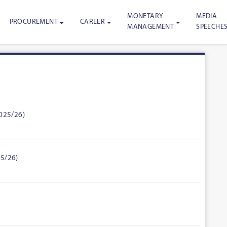
MONETARY
MEDIA
PROCUREMENT
CAREER
MANAGEMENT
SPEECHE
2025/26)
25/26)