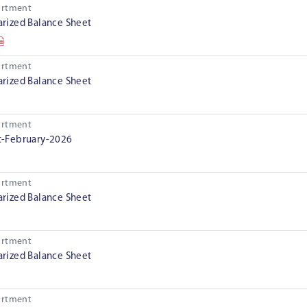
artment
ized Balance Sheet
artment
ized Balance Sheet
artment
-February-2026
artment
ized Balance Sheet
artment
ized Balance Sheet
artment