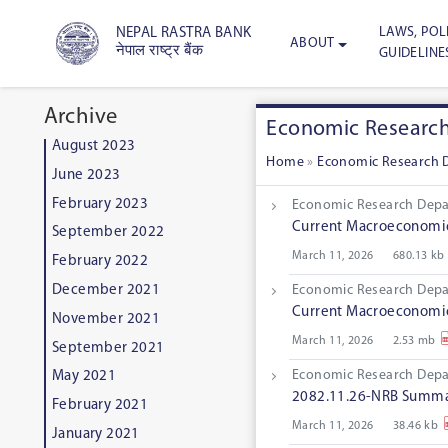
LAWS, POLI
NEPAL RASTRA BANK
ABOUT
नेपाल राष्ट्र बैंक
GUIDELINE
Archive
Economic Researc
August 2023
Home
»
Economic Research 
June 2023
February 2023
Economic Research Dep
Current Macroeconomic 
September 2022
March 11, 2026
680.13 kb
February 2022
December 2021
Economic Research Dep
Current Macroeconomic 
November 2021
March 11, 2026
2.53 mb
September 2021
Economic Research Dep
May 2021
2082.11.26-NRB Summar
February 2021
March 11, 2026
38.46 kb
January 2021