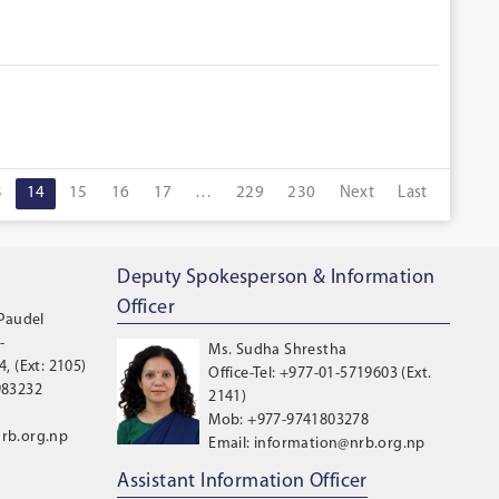
3
14
15
16
17
…
229
230
Next
Last
Deputy Spokesperson & Information
Officer
 Paudel
-
Ms. Sudha Shrestha
, (Ext: 2105)
Office-Tel: +977-01-5719603 (Ext.
983232
2141)
Mob: +977-9741803278
rb.org.np
Email: information@nrb.org.np
Assistant Information Officer