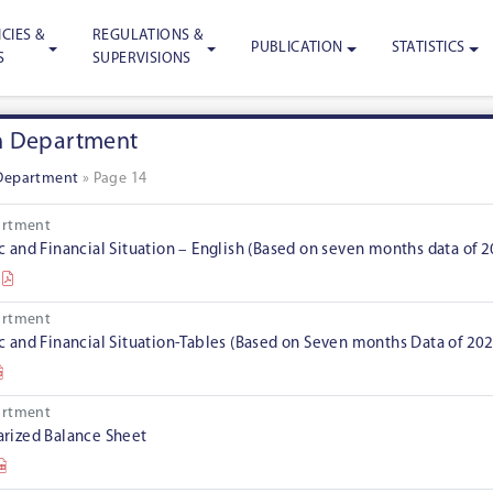
CIES &
REGULATIONS &
PUBLICATION
STATISTICS
S
SUPERVISIONS
h Department
Department
»
Page 14
artment
and Financial Situation – English (Based on seven months data of 
artment
and Financial Situation-Tables (Based on Seven months Data of 20
artment
ized Balance Sheet