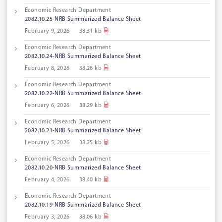
Economic Research Department
2082.10.25-NRB Summarized Balance Sheet
February 9, 2026
38.31 kb
Economic Research Department
2082.10.24-NRB Summarized Balance Sheet
February 8, 2026
38.26 kb
Economic Research Department
2082.10.22-NRB Summarized Balance Sheet
February 6, 2026
38.29 kb
Economic Research Department
2082.10.21-NRB Summarized Balance Sheet
February 5, 2026
38.25 kb
Economic Research Department
2082.10.20-NRB Summarized Balance Sheet
February 4, 2026
38.40 kb
Economic Research Department
2082.10.19-NRB Summarized Balance Sheet
February 3, 2026
38.06 kb