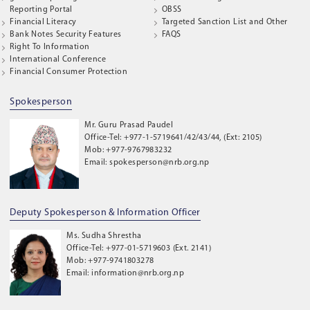
Reporting Portal
OBSS
Financial Literacy
Targeted Sanction List and Other
Bank Notes Security Features
FAQS
Right To Information
International Conference
Financial Consumer Protection
Spokesperson
Mr. Guru Prasad Paudel
Office-Tel: +977-1-5719641/42/43/44, (Ext: 2105)
Mob: +977-9767983232
Email: spokesperson@nrb.org.np
Deputy Spokesperson & Information Officer
Ms. Sudha Shrestha
Office-Tel: +977-01-5719603 (Ext. 2141)
Mob: +977-9741803278
Email: information@nrb.org.np