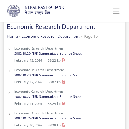
NEPAL RASTRA BANK
नेपाल राष्ट्र बैंक
Economic Research Department
Home
»
Economic Research Department
»
Page 16
Economic Research Department
2082.10.29-NRB Summarized Balance Sheet
February 13, 2026
38.22 kb
Economic Research Department
2082.10.28-NRB Summarized Balance Sheet
February 12, 2026
38.82 kb
Economic Research Department
2082.10.27-NRB Summarized Balance Sheet
February 11, 2026
38.29 kb
Economic Research Department
2082.10.26-NRB Summarized Balance Sheet
February 10, 2026
38.28 kb