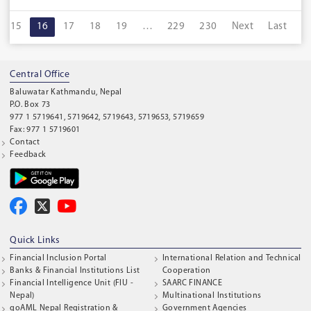
15
16
17
18
19
…
229
230
Next
Last
Central Office
Baluwatar Kathmandu, Nepal
P.O. Box 73
977 1 5719641, 5719642, 5719643, 5719653, 5719659
Fax: 977 1 5719601
Contact
Feedback
Quick Links
Financial Inclusion Portal
International Relation and Technical
Banks & Financial Institutions List
Cooperation
Financial Intelligence Unit (FIU -
SAARC FINANCE
Nepal)
Multinational Institutions
goAML Nepal Registration &
Government Agencies