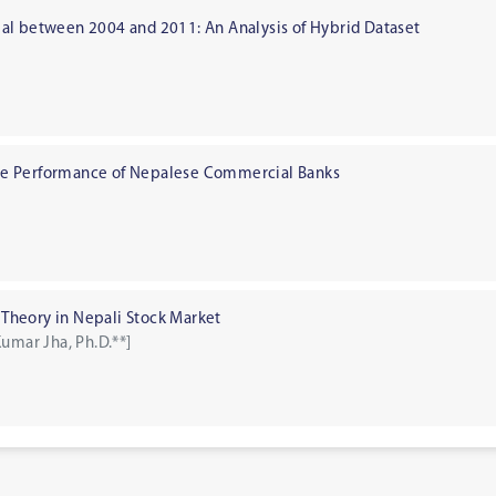
al between 2004 and 2011: An Analysis of Hybrid Dataset
]
 the Performance of Nepalese Commercial Banks
o Theory in Nepali Stock Market
umar Jha, Ph.D.**]