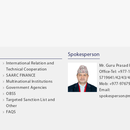
Spokesperson
International Relation and
Mr. Guru Prasad
Technical Cooperation
Office-Tel: +977-1
SAARC FINANCE
5719641/42/43/44
Multinational Institutions
Mob: +977-9767
Government Agencies
Email:
OBSS
spokesperson@n
Targeted Sanction List and
Other
FAQS