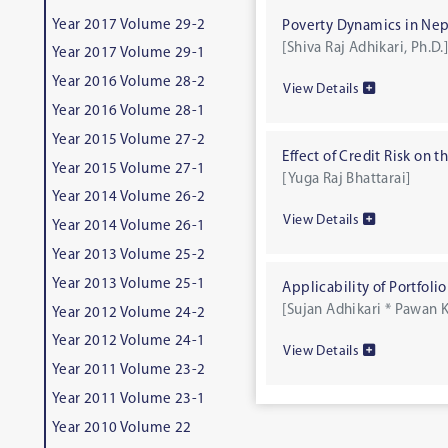
Year 2017 Volume 29-2
Poverty Dynamics in Nep
[Shiva Raj Adhikari, Ph.D.
Year 2017 Volume 29-1
Year 2016 Volume 28-2
View Details
Year 2016 Volume 28-1
Year 2015 Volume 27-2
Effect of Credit Risk on
Year 2015 Volume 27-1
[Yuga Raj Bhattarai]
Year 2014 Volume 26-2
View Details
Year 2014 Volume 26-1
Year 2013 Volume 25-2
Year 2013 Volume 25-1
Applicability of Portfoli
[Sujan Adhikari * Pawan K
Year 2012 Volume 24-2
Year 2012 Volume 24-1
View Details
Year 2011 Volume 23-2
Year 2011 Volume 23-1
Year 2010 Volume 22