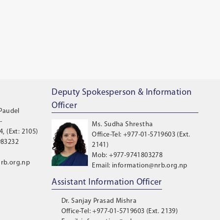
Deputy Spokesperson & Information
Officer
 Paudel
-
Ms. Sudha Shrestha
, (Ext: 2105)
Office-Tel: +977-01-5719603 (Ext.
983232
2141)
Mob: +977-9741803278
rb.org.np
Email: information@nrb.org.np
Assistant Information Officer
Dr. Sanjay Prasad Mishra
Office-Tel: +977-01-5719603 (Ext. 2139)