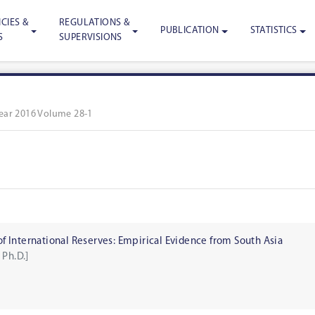
CIES &
REGULATIONS &
PUBLICATION
STATISTICS
S
SUPERVISIONS
ear 2016 Volume 28-1
 International Reserves: Empirical Evidence from South Asia
 Ph.D.]