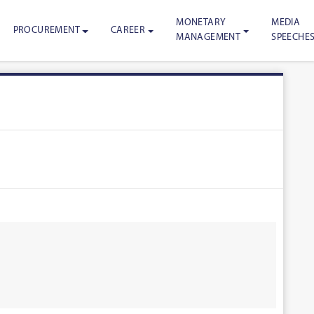
MONETARY
MEDIA
PROCUREMENT
CAREER
MANAGEMENT
SPEECHE