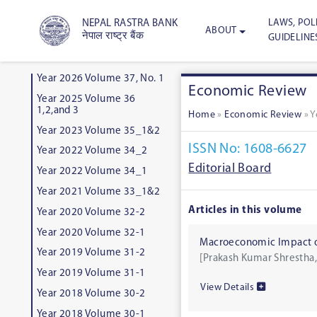
LAWS, POLI
NEPAL RASTRA BANK
ABOUT
नेपाल राष्ट्र बैंक
GUIDELINE
Year 2026 Volume 37, No. 1
Economic Review
Year 2025 Volume 36
1,2,and 3
Home
»
Economic Review
»
Y
Year 2023 Volume 35_1&2
ISSN No: 1608-6627
Year 2022 Volume 34_2
Editorial Board
Year 2022 Volume 34_1
Year 2021 Volume 33_1&2
Articles in this volume
Year 2020 Volume 32-2
Year 2020 Volume 32-1
Macroeconomic Impact of
Year 2019 Volume 31-2
[Prakash Kumar Shrestha,
Year 2019 Volume 31-1
View Details
Year 2018 Volume 30-2
Year 2018 Volume 30-1