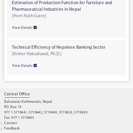
Estimation of Production Function for Furniture and
Pharmaceutical Industries in Nepal
[Hom Nath Gaire]
View Details
Technical Efficiency of Nepalese Banking Sector
[Kishor Hakuduwal, Ph.D.]
View Details
Central Office
Baluwatar Kathmandu, Nepal
P.O. Box 73
977 1 5719641, 5719642, 5719643, 5719653, 5719659
Fax: 977 1 5719601
Contact
Feedback