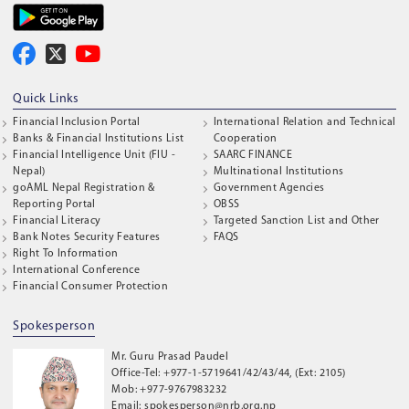
Quick Links
Financial Inclusion Portal
International Relation and Technical
Banks & Financial Institutions List
Cooperation
Financial Intelligence Unit (FIU -
SAARC FINANCE
Nepal)
Multinational Institutions
goAML Nepal Registration &
Government Agencies
Reporting Portal
OBSS
Financial Literacy
Targeted Sanction List and Other
Bank Notes Security Features
FAQS
Right To Information
International Conference
Financial Consumer Protection
Spokesperson
Mr. Guru Prasad Paudel
Office-Tel: +977-1-5719641/42/43/44, (Ext: 2105)
Mob: +977-9767983232
Email: spokesperson@nrb.org.np