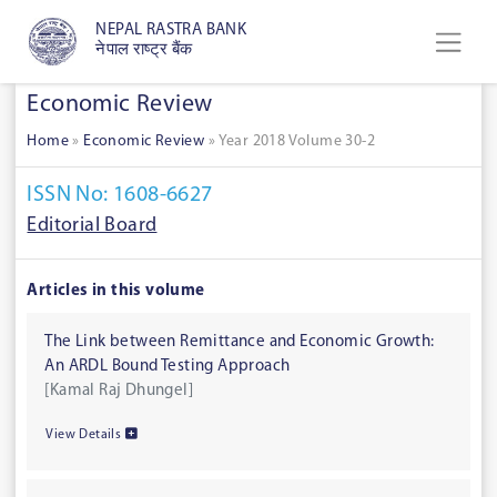
NEPAL RASTRA BANK
नेपाल राष्ट्र बैंक
Economic Review
Home
»
Economic Review
»
Year 2018 Volume 30-2
ISSN No: 1608-6627
Editorial Board
Articles in this volume
The Link between Remittance and Economic Growth:
An ARDL Bound Testing Approach
[Kamal Raj Dhungel]
View Details