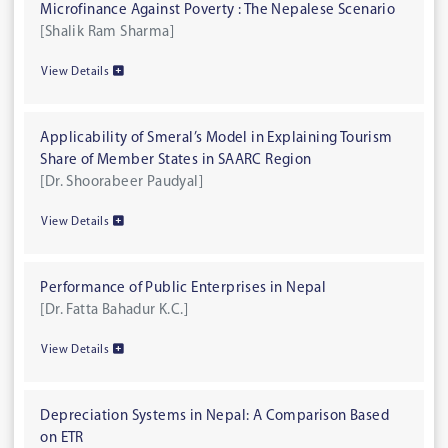
Microfinance Against Poverty : The Nepalese Scenario
[Shalik Ram Sharma]
View Details
Applicability of Smeral’s Model in Explaining Tourism
Share of Member States in SAARC Region
[Dr. Shoorabeer Paudyal]
View Details
Performance of Public Enterprises in Nepal
[Dr. Fatta Bahadur K.C.]
View Details
Depreciation Systems in Nepal: A Comparison Based
on ETR