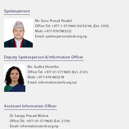
Spokesperson
Mr. Guru Prasad Paudel
Office-Tel: +977-1-5719641/42/43/44, (Ext: 2105)
Mob: +977-9767983232
Email: spokesperson@nrb.org.np
Deputy Spokesperson & Information Officer
Ms. Sudha Shrestha
Office-Tel: +977-01-5719603 (Ext. 2141)
Mob: +977-9741803278
Email: information@nrb.org.np
Assistant Information Officer
Dr. Sanjay Prasad Mishra
Office-Tel: +977-01-5719603 (Ext. 2139)
Email: information@nrb.org.np