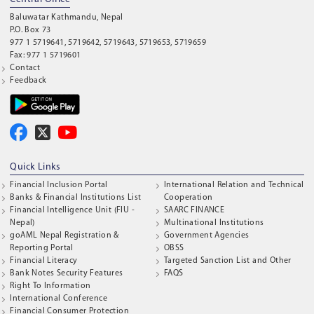
Baluwatar Kathmandu, Nepal
P.O. Box 73
977 1 5719641, 5719642, 5719643, 5719653, 5719659
Fax: 977 1 5719601
Contact
Feedback
Quick Links
Financial Inclusion Portal
International Relation and Technical
Banks & Financial Institutions List
Cooperation
Financial Intelligence Unit (FIU -
SAARC FINANCE
Nepal)
Multinational Institutions
goAML Nepal Registration &
Government Agencies
Reporting Portal
OBSS
Financial Literacy
Targeted Sanction List and Other
Bank Notes Security Features
FAQS
Right To Information
International Conference
Financial Consumer Protection