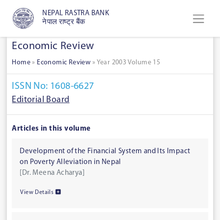
NEPAL RASTRA BANK
नेपाल राष्ट्र बैंक
Economic Review
Home
»
Economic Review
»
Year 2003 Volume 15
ISSN No: 1608-6627
Editorial Board
Articles in this volume
Development of the Financial System and Its Impact
on Poverty Alleviation in Nepal
[Dr. Meena Acharya]
View Details