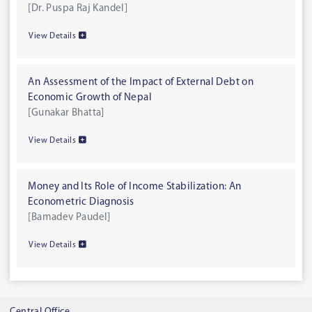
[Dr. Puspa Raj Kandel]
View Details
An Assessment of the Impact of External Debt on
Economic Growth of Nepal
[Gunakar Bhatta]
View Details
Money and Its Role of Income Stabilization: An
Econometric Diagnosis
[Bamadev Paudel]
View Details
Central Office