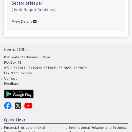
Sector of Nepal
[Jyoti Regmi Adhikary]
View Details
Central Office
Baluwatar Kathmandu, Nepal
P.O. Box 73
977 1 5719641, 5719642, 5719643, 5719653, 5719659
Fax: 977 1 5719601
Contact
Feedback
Quick Links
Financial Inclusion Portal
International Relation and Technical