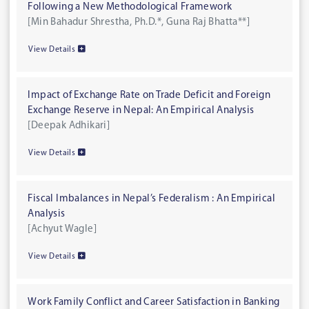
Following a New Methodological Framework
[Min Bahadur Shrestha, Ph.D.*, Guna Raj Bhatta**]
View Details
Impact of Exchange Rate on Trade Deficit and Foreign
Exchange Reserve in Nepal: An Empirical Analysis
[Deepak Adhikari]
View Details
Fiscal Imbalances in Nepal’s Federalism : An Empirical
Analysis
[Achyut Wagle]
View Details
Work Family Conflict and Career Satisfaction in Banking