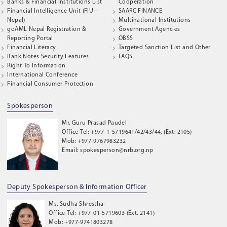
Banks & Financial Institutions List
Cooperation
Financial Intelligence Unit (FIU -
SAARC FINANCE
Nepal)
Multinational Institutions
goAML Nepal Registration &
Government Agencies
Reporting Portal
OBSS
Financial Literacy
Targeted Sanction List and Other
Bank Notes Security Features
FAQS
Right To Information
International Conference
Financial Consumer Protection
Spokesperson
Mr. Guru Prasad Paudel
Office-Tel: +977-1-5719641/42/43/44, (Ext: 2105)
Mob: +977-9767983232
Email: spokesperson@nrb.org.np
Deputy Spokesperson & Information Officer
Ms. Sudha Shrestha
Office-Tel: +977-01-5719603 (Ext. 2141)
Mob: +977-9741803278