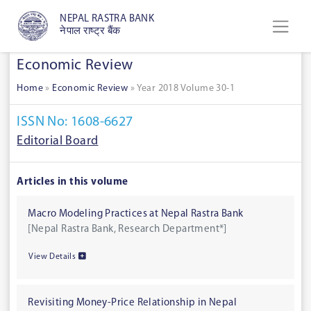
NEPAL RASTRA BANK
नेपाल राष्ट्र बैंक
Economic Review
Home
»
Economic Review
»
Year 2018 Volume 30-1
ISSN No: 1608-6627
Editorial Board
Articles in this volume
Macro Modeling Practices at Nepal Rastra Bank
[Nepal Rastra Bank, Research Department*]
View Details
Revisiting Money-Price Relationship in Nepal