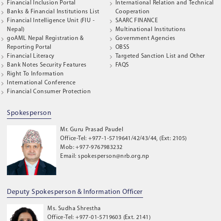
Financial Inclusion Portal
International Relation and Technical
Banks & Financial Institutions List
Cooperation
Financial Intelligence Unit (FIU -
SAARC FINANCE
Nepal)
Multinational Institutions
goAML Nepal Registration &
Government Agencies
Reporting Portal
OBSS
Financial Literacy
Targeted Sanction List and Other
Bank Notes Security Features
FAQS
Right To Information
International Conference
Financial Consumer Protection
Spokesperson
Mr. Guru Prasad Paudel
Office-Tel: +977-1-5719641/42/43/44, (Ext: 2105)
Mob: +977-9767983232
Email: spokesperson@nrb.org.np
Deputy Spokesperson & Information Officer
Ms. Sudha Shrestha
Office-Tel: +977-01-5719603 (Ext. 2141)