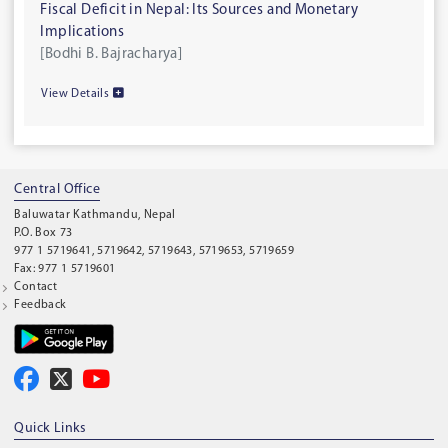
Fiscal Deficit in Nepal: Its Sources and Monetary
Implications
[Bodhi B. Bajracharya]
View Details
Central Office
Baluwatar Kathmandu, Nepal
P.O. Box 73
977 1 5719641, 5719642, 5719643, 5719653, 5719659
Fax: 977 1 5719601
Contact
Feedback
Quick Links