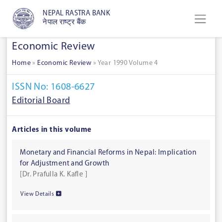
NEPAL RASTRA BANK
नेपाल राष्ट्र बैंक
Economic Review
Home
»
Economic Review
»
Year 1990 Volume 4
ISSN No: 1608-6627
Editorial Board
Articles in this volume
Monetary and Financial Reforms in Nepal: Implication
for Adjustment and Growth
[Dr. Prafulla K. Kafle ]
View Details