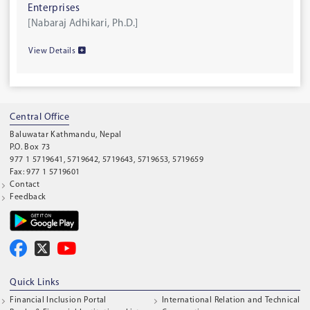
Enterprises
[Nabaraj Adhikari, Ph.D.]
View Details
Central Office
Baluwatar Kathmandu, Nepal
P.O. Box 73
977 1 5719641, 5719642, 5719643, 5719653, 5719659
Fax: 977 1 5719601
Contact
Feedback
Quick Links
Financial Inclusion Portal
International Relation and Technical