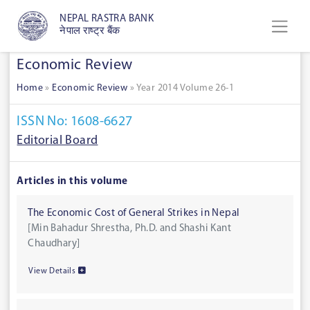
NEPAL RASTRA BANK
नेपाल राष्ट्र बैंक
Economic Review
Home
»
Economic Review
»
Year 2014 Volume 26-1
ISSN No: 1608-6627
Editorial Board
Articles in this volume
The Economic Cost of General Strikes in Nepal
[Min Bahadur Shrestha, Ph.D. and Shashi Kant
Chaudhary]
View Details