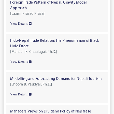
Foreign Trade Pattern of Nepal: Gravity Model
Approach
[Laxmi Prasad Prasai]
View Details
Indo-Nepal Trade Relation: The Phenomenon of Black
Hole Effect
[Mahesh K. Chaulagai, Ph.D.]
View Details
Modelling and Forecasting Demand for Nepali Tourism
[Shoora B. Paudyal, Ph.D.]
View Details
Managers’ Views on Dividend Policy of Nepalese