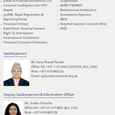
Banks & Financial Institutions List
Cooperation
Financial Intelligence Unit (FIU -
SAARC FINANCE
Nepal)
Multinational Institutions
goAML Nepal Registration &
Government Agencies
Reporting Portal
OBSS
Financial Literacy
Targeted Sanction List and Other
Bank Notes Security Features
FAQS
Right To Information
International Conference
Financial Consumer Protection
Spokesperson
Mr. Guru Prasad Paudel
Office-Tel: +977-1-5719641/42/43/44, (Ext: 2105)
Mob: +977-9767983232
Email: spokesperson@nrb.org.np
Deputy Spokesperson & Information Officer
Ms. Sudha Shrestha
Office-Tel: +977-01-5719603 (Ext. 2141)
Mob: +977-9741803278