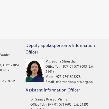
Deputy Spokesperson & Information
Officer
 Paudel
-
Ms. Sudha Shrestha
, (Ext: 2105)
Office-Tel: +977-01-5719603 (Ext.
983232
2141)
Mob: +977-9741803278
rb.org.np
Email: information@nrb.org.np
Assistant Information Officer
Dr. Sanjay Prasad Mishra
Office-Tel: +977-01-5719603 (Ext. 2139)