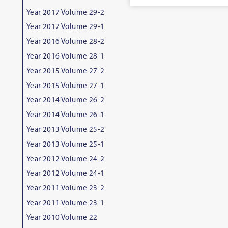
Year 2017 Volume 29-2
Year 2017 Volume 29-1
Year 2016 Volume 28-2
Year 2016 Volume 28-1
Year 2015 Volume 27-2
Year 2015 Volume 27-1
Year 2014 Volume 26-2
Year 2014 Volume 26-1
Year 2013 Volume 25-2
Year 2013 Volume 25-1
Year 2012 Volume 24-2
Year 2012 Volume 24-1
Year 2011 Volume 23-2
Year 2011 Volume 23-1
Year 2010 Volume 22