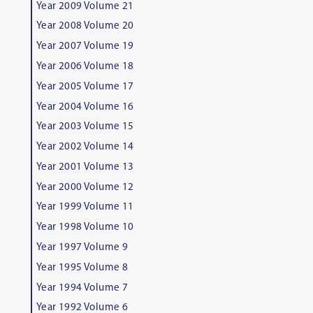
Year 2009 Volume 21
Year 2008 Volume 20
Year 2007 Volume 19
Year 2006 Volume 18
Year 2005 Volume 17
Year 2004 Volume 16
Year 2003 Volume 15
Year 2002 Volume 14
Year 2001 Volume 13
Year 2000 Volume 12
Year 1999 Volume 11
Year 1998 Volume 10
Year 1997 Volume 9
Year 1995 Volume 8
Year 1994 Volume 7
Year 1992 Volume 6