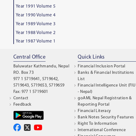
Year 1991 Volume 5
Year 1990 Volume 4
Year 1989 Volume 3
Year 1988 Volume 2
Year 1987 Volume 1
Central Office
Quick Links
Baluwatar Kathmandu, Nepal
Financial Inclusion Portal
P.O. Box 73
Banks & Financial Institutions
977 1 5719641, 5719642,
List
5719643, 5719653, 5719659
Financial Intelligence Unit (FIU
Fax: 977 1 5719601
- Nepal)
Contact
goAML Nepal Registration &
Feedback
Reporting Portal
Financial Literacy
Bank Notes Security Features
Right To Information
International Conference