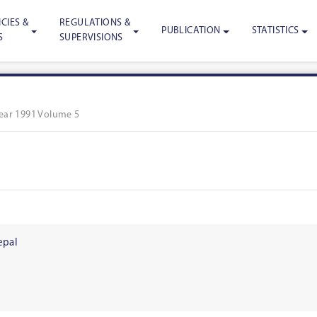
CIES &
REGULATIONS &
PUBLICATION
STATISTICS
S
SUPERVISIONS
ear 1991 Volume 5
epal