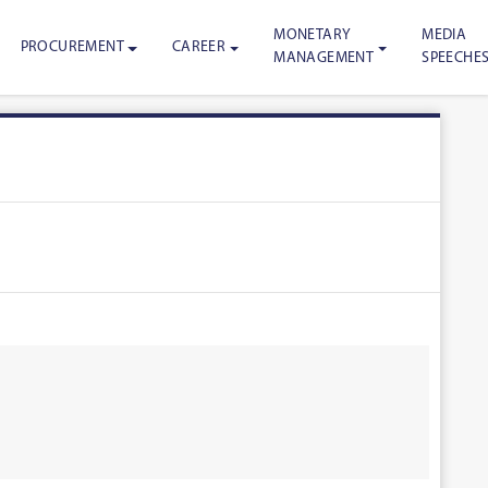
MONETARY
MEDIA
PROCUREMENT
CAREER
MANAGEMENT
SPEECHE