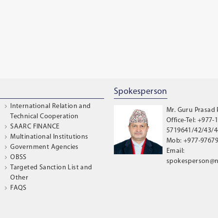
Spokesperson
International Relation and
Mr. Guru Prasad
Technical Cooperation
Office-Tel: +977-1
SAARC FINANCE
5719641/42/43/44
Multinational Institutions
Mob: +977-9767
Government Agencies
Email:
OBSS
spokesperson@n
Targeted Sanction List and
Other
FAQS