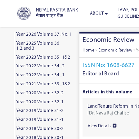
LAWS, POLI
NEPAL RASTRA BANK
ABOUT
नेपाल राष्ट्र बैंक
GUIDELINE
Year 2026 Volume 37, No. 1
Economic Review
Year 2025 Volume 36
1,2,and 3
Home
»
Economic Review
»
Y
Year 2023 Volume 35_1&2
ISSN No: 1608-6627
Year 2022 Volume 34_2
Editorial Board
Year 2022 Volume 34_1
Year 2021 Volume 33_1&2
Articles in this volume
Year 2020 Volume 32-2
Year 2020 Volume 32-1
Land Tenure Reform in N
Year 2019 Volume 31-2
[Dr. Nava Raj Chalise]
Year 2019 Volume 31-1
View Details
Year 2018 Volume 30-2
Year 2018 Volume 30-1