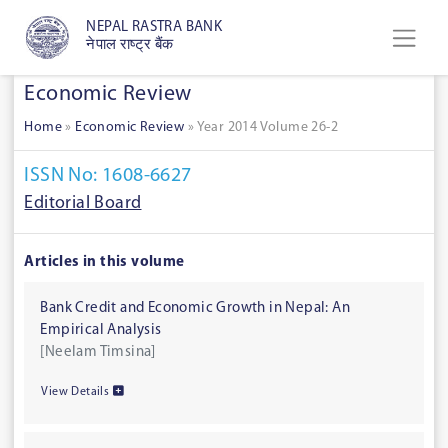
NEPAL RASTRA BANK
नेपाल राष्ट्र बैंक
Economic Review
Home
»
Economic Review
»
Year 2014 Volume 26-2
ISSN No: 1608-6627
Editorial Board
Articles in this volume
Bank Credit and Economic Growth in Nepal: An
Empirical Analysis
[Neelam Timsina]
View Details