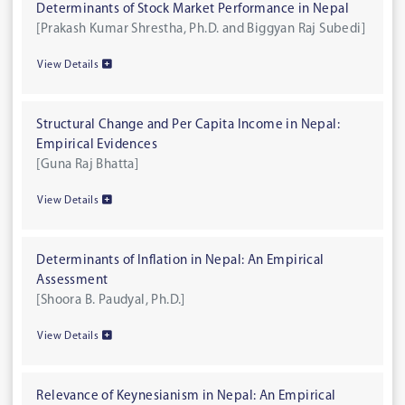
Determinants of Stock Market Performance in Nepal
[Prakash Kumar Shrestha, Ph.D. and Biggyan Raj Subedi]
View Details
Structural Change and Per Capita Income in Nepal:
Empirical Evidences
[Guna Raj Bhatta]
View Details
Determinants of Inflation in Nepal: An Empirical
Assessment
[Shoora B. Paudyal, Ph.D.]
View Details
Relevance of Keynesianism in Nepal: An Empirical