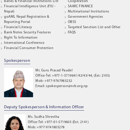
Banks & Financial Institutions List
Cooperation
Financial Intelligence Unit (FIU -
SAARC FINANCE
Nepal)
Multinational Institutions
goAML Nepal Registration &
Government Agencies
Reporting Portal
OBSS
Financial Literacy
Targeted Sanction List and Other
Bank Notes Security Features
FAQS
Right To Information
International Conference
Financial Consumer Protection
Spokesperson
Mr. Guru Prasad Paudel
Office-Tel: +977-1-5719641/42/43/44, (Ext: 2105)
Mob: +977-9767983232
Email: spokesperson@nrb.org.np
Deputy Spokesperson & Information Officer
Ms. Sudha Shrestha
Office-Tel: +977-01-5719603 (Ext. 2141)
Mob: +977-9741803278