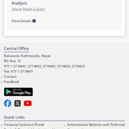
Analysis
[Hom Nath Gaire]
View Details
Central Office
Baluwatar Kathmandu, Nepal
P.O. Box 73
977 1 5719641, 5719642, 5719643, 5719653, 5719659
Fax: 977 1 5719601
Contact
Feedback
Quick Links
Financial Inclusion Portal
International Relation and Technical