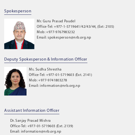
Spokesperson
Mr. Guru Prasad Paudel
Office-Tel: +977-1-5719641/42/43/44, (Ext: 2105)
Mob: +977-9767983232
Email: spokesperson@nrb.org.np
Deputy Spokesperson & Information Officer
Ms. Sudha Shrestha
Office-Tel: +977-01-5719603 (Ext. 2141)
Mob: +977-9741803278
Email: information@nrb.org.np
Assistant Information Officer
Dr. Sanjay Prasad Mishra
Office-Tel: +977-01-5719603 (Ext. 2139)
Email: information@nrb.org.np