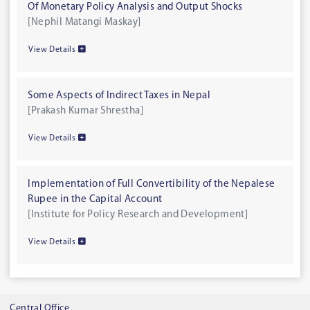
Of Monetary Policy Analysis and Output Shocks
[Nephil Matangi Maskay]
View Details
Some Aspects of Indirect Taxes in Nepal
[Prakash Kumar Shrestha]
View Details
Implementation of Full Convertibility of the Nepalese
Rupee in the Capital Account
[Institute for Policy Research and Development]
View Details
Central Office