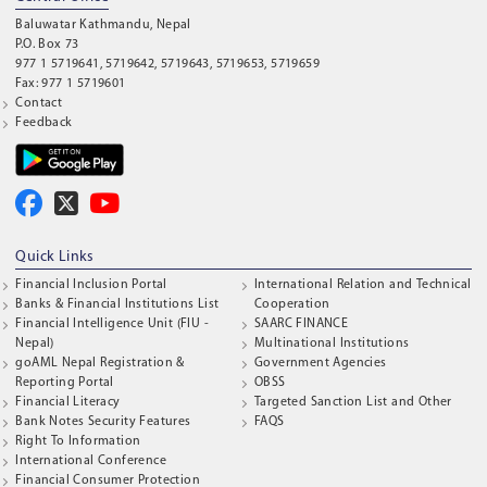
Baluwatar Kathmandu, Nepal
P.O. Box 73
977 1 5719641, 5719642, 5719643, 5719653, 5719659
Fax: 977 1 5719601
Contact
Feedback
Quick Links
Financial Inclusion Portal
International Relation and Technical
Banks & Financial Institutions List
Cooperation
Financial Intelligence Unit (FIU -
SAARC FINANCE
Nepal)
Multinational Institutions
goAML Nepal Registration &
Government Agencies
Reporting Portal
OBSS
Financial Literacy
Targeted Sanction List and Other
Bank Notes Security Features
FAQS
Right To Information
International Conference
Financial Consumer Protection