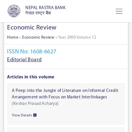
NEPAL RASTRA BANK
नेपाल राष्ट्र बैंक
Economic Review
Home
»
Economic Review
»
Year 2000 Volume 12
ISSN No: 1608-6627
Editorial Board
Articles in this volume
A Peep into the Jungle of Literature on Informal Credit
Arrangement with Focus on Market Interlinkages
[Keshav Prasad Acharya]
View Details