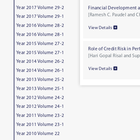
Year 2017 Volume 29-2
Financial Development 
[Ramesh C. Paudel and C
Year 2017 Volume 29-1
Year 2016 Volume 28-2
View Details
Year 2016 Volume 28-1
Year 2015 Volume 27-2
Role of Credit Risk in P
Year 2015 Volume 27-1
[Hari Gopal Risal and Su
Year 2014 Volume 26-2
View Details
Year 2014 Volume 26-1
Year 2013 Volume 25-2
Year 2013 Volume 25-1
Year 2012 Volume 24-2
Year 2012 Volume 24-1
Year 2011 Volume 23-2
Year 2011 Volume 23-1
Year 2010 Volume 22