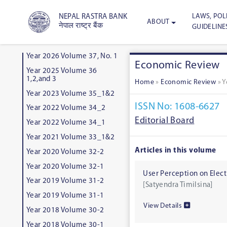
LAWS, POLI
NEPAL RASTRA BANK
ABOUT
नेपाल राष्ट्र बैंक
GUIDELINE
Year 2026 Volume 37, No. 1
Economic Review
Year 2025 Volume 36
1,2,and 3
Home
»
Economic Review
»
Y
Year 2023 Volume 35_1&2
ISSN No: 1608-6627
Year 2022 Volume 34_2
Editorial Board
Year 2022 Volume 34_1
Year 2021 Volume 33_1&2
Articles in this volume
Year 2020 Volume 32-2
Year 2020 Volume 32-1
User Perception on Elec
Year 2019 Volume 31-2
[Satyendra Timilsina]
Year 2019 Volume 31-1
View Details
Year 2018 Volume 30-2
Year 2018 Volume 30-1