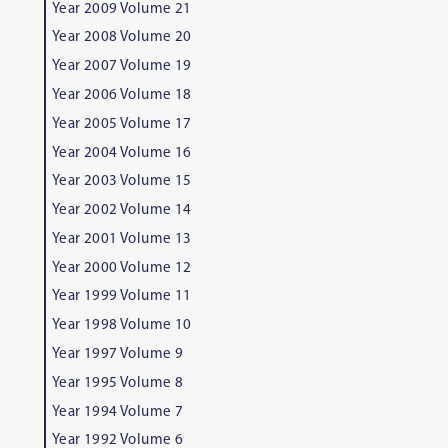
Year 2009 Volume 21
Year 2008 Volume 20
Year 2007 Volume 19
Year 2006 Volume 18
Year 2005 Volume 17
Year 2004 Volume 16
Year 2003 Volume 15
Year 2002 Volume 14
Year 2001 Volume 13
Year 2000 Volume 12
Year 1999 Volume 11
Year 1998 Volume 10
Year 1997 Volume 9
Year 1995 Volume 8
Year 1994 Volume 7
Year 1992 Volume 6