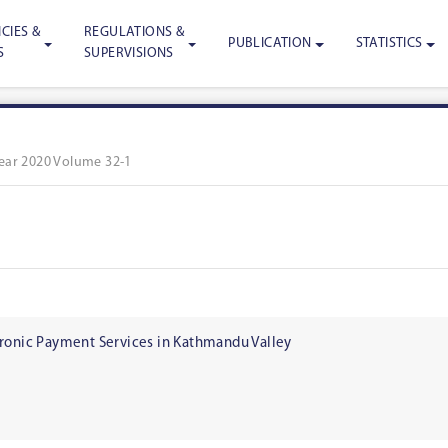
CIES &
REGULATIONS &
PUBLICATION
STATISTICS
S
SUPERVISIONS
ear 2020 Volume 32-1
tronic Payment Services in Kathmandu Valley