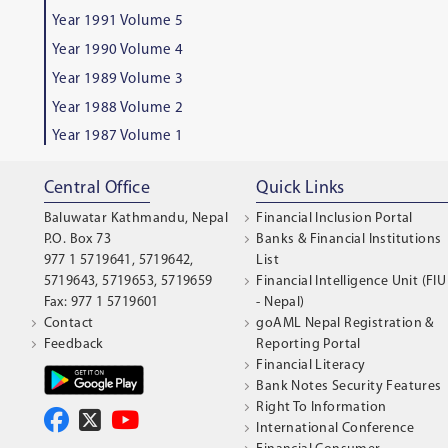
Year 1991 Volume 5
Year 1990 Volume 4
Year 1989 Volume 3
Year 1988 Volume 2
Year 1987 Volume 1
Central Office
Quick Links
Baluwatar Kathmandu, Nepal
Financial Inclusion Portal
P.O. Box 73
Banks & Financial Institutions
977 1 5719641, 5719642,
List
5719643, 5719653, 5719659
Financial Intelligence Unit (FIU
Fax: 977 1 5719601
- Nepal)
Contact
goAML Nepal Registration &
Feedback
Reporting Portal
Financial Literacy
Bank Notes Security Features
Right To Information
International Conference