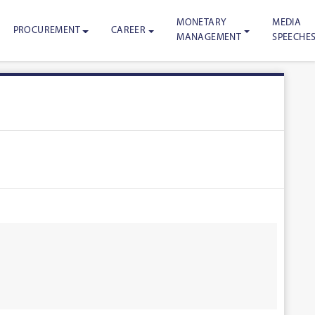
MONETARY
MEDIA
PROCUREMENT
CAREER
MANAGEMENT
SPEECHE