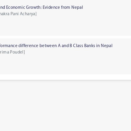
and Economic Growth: Evidence from Nepal
hakra Pani Acharya]
erformance difference between A and B Class Banks in Nepal
prima Poudel]