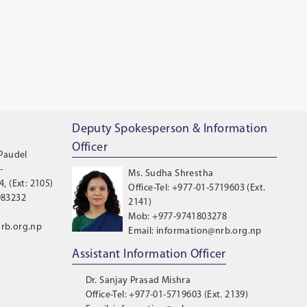
Deputy Spokesperson & Information
Officer
 Paudel
-
Ms. Sudha Shrestha
, (Ext: 2105)
Office-Tel: +977-01-5719603 (Ext.
983232
2141)
Mob: +977-9741803278
rb.org.np
Email: information@nrb.org.np
Assistant Information Officer
Dr. Sanjay Prasad Mishra
Office-Tel: +977-01-5719603 (Ext. 2139)