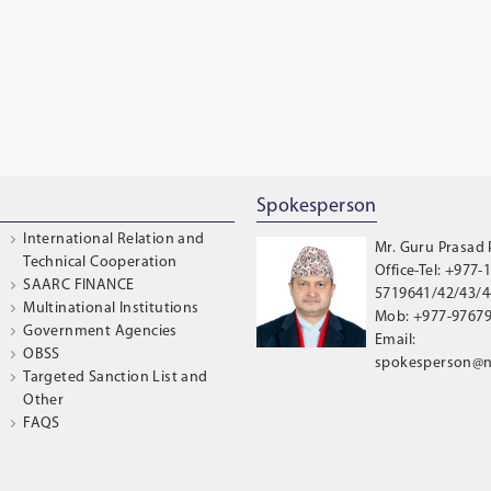
Spokesperson
International Relation and
Mr. Guru Prasad
Technical Cooperation
Office-Tel: +977-1
SAARC FINANCE
5719641/42/43/44
Multinational Institutions
Mob: +977-9767
Government Agencies
Email:
OBSS
spokesperson@n
Targeted Sanction List and
Other
FAQS