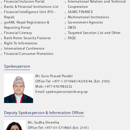
Financial Inclusion Portal
International Relation and Technical
Banks & Financial Institutions List
Cooperation
Financial Intelligence Unit (FIU -
SAARC FINANCE
Nepal)
Multinational Institutions
goAML Nepal Registration &
Government Agencies
Reporting Portal
OBSS
Financial Literacy
Targeted Sanction List and Other
Bank Notes Security Features
FAQS
Right To Information
International Conference
Financial Consumer Protection
Spokesperson
Mr. Guru Prasad Paudel
Office-Tel: +977-1-5719641/42/43/44, (Ext: 2105)
Mob: +977-9767983232
Email: spokesperson@nrb.org.np
Deputy Spokesperson & Information Officer
Ms. Sudha Shrestha
Office-Tel: +977-01-5719603 (Ext. 2141)