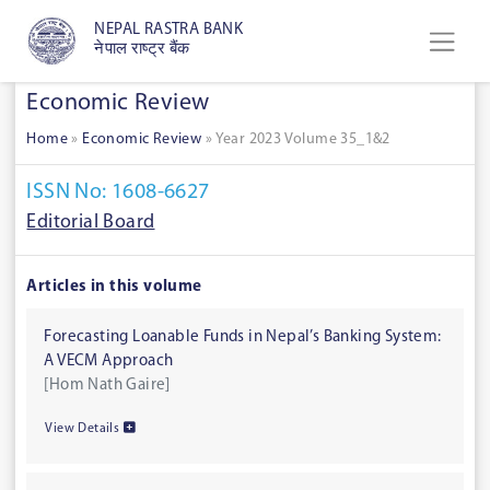
NEPAL RASTRA BANK
नेपाल राष्ट्र बैंक
Economic Review
Home
»
Economic Review
»
Year 2023 Volume 35_1&2
ISSN No: 1608-6627
Editorial Board
Articles in this volume
Forecasting Loanable Funds in Nepal’s Banking System:
A VECM Approach
[Hom Nath Gaire]
View Details