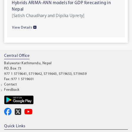
Hybrids ARIMA-ANN models for GDP forecasting in
Nepal
[Satish Chaudhary and Dipika Uprety]
View Details
Central Office
Baluwatar Kathmandu, Nepal
P.O. Box 73
977 1 5719641, 5719642, 5719643, 5719653, 5719659
Fax: 977 1 5719601
Contact
Feedback
Quick Links