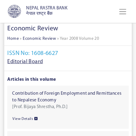
NEPAL RASTRA BANK
नेपाल राष्ट्र बैंक
Economic Review
Home
»
Economic Review
»
Year 2008 Volume 20
ISSN No: 1608-6627
Editorial Board
Articles in this volume
Contribution of Foreign Employment and Remittances
to Nepalese Economy
[Prof. Bijaya Shrestha, Ph.D.]
View Details