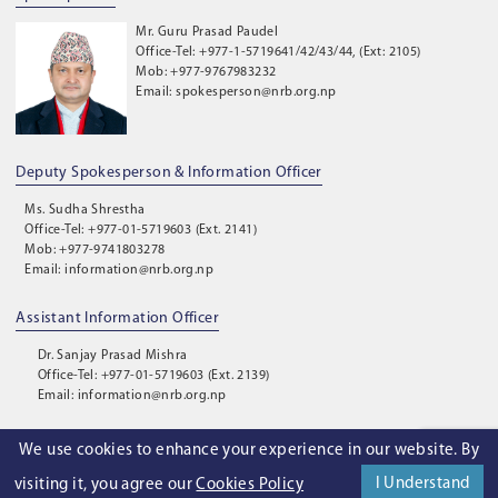
Mr. Guru Prasad Paudel
Office-Tel: +977-1-5719641/42/43/44, (Ext: 2105)
Mob: +977-9767983232
Email: spokesperson@nrb.org.np
Deputy Spokesperson & Information Officer
Ms. Sudha Shrestha
Office-Tel: +977-01-5719603 (Ext. 2141)
Mob: +977-9741803278
Email: information@nrb.org.np
Assistant Information Officer
Dr. Sanjay Prasad Mishra
Office-Tel: +977-01-5719603 (Ext. 2139)
Email: information@nrb.org.np
We use cookies to enhance your experience in our website. By
©
2026
. Nepal Rastra Bank. All Rights Reserved.
I Understand
visiting it, you agree our
Cookies Policy
Privacy Policy