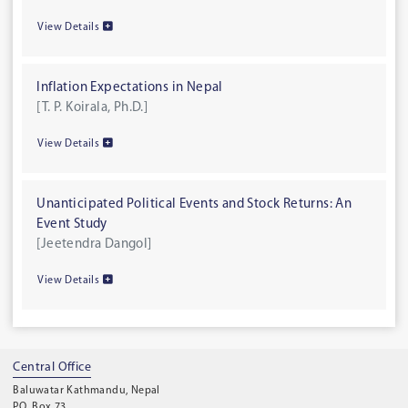
View Details
Inflation Expectations in Nepal
[T. P. Koirala, Ph.D.]
View Details
Unanticipated Political Events and Stock Returns: An
Event Study
[Jeetendra Dangol]
View Details
Central Office
Baluwatar Kathmandu, Nepal
P.O. Box 73