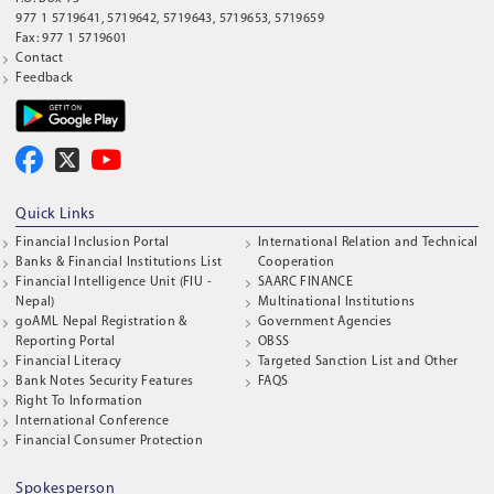
977 1 5719641, 5719642, 5719643, 5719653, 5719659
Fax: 977 1 5719601
Contact
Feedback
Quick Links
Financial Inclusion Portal
International Relation and Technical
Banks & Financial Institutions List
Cooperation
Financial Intelligence Unit (FIU -
SAARC FINANCE
Nepal)
Multinational Institutions
goAML Nepal Registration &
Government Agencies
Reporting Portal
OBSS
Financial Literacy
Targeted Sanction List and Other
Bank Notes Security Features
FAQS
Right To Information
International Conference
Financial Consumer Protection
Spokesperson