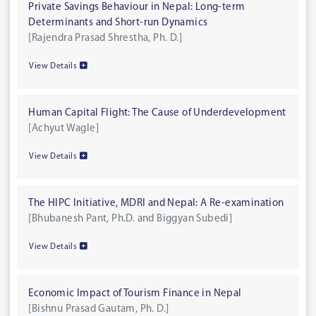
Private Savings Behaviour in Nepal: Long-term
Determinants and Short-run Dynamics
[Rajendra Prasad Shrestha, Ph. D.]
View Details
Human Capital Flight: The Cause of Underdevelopment
[Achyut Wagle]
View Details
The HIPC Initiative, MDRI and Nepal: A Re-examination
[Bhubanesh Pant, Ph.D. and Biggyan Subedi]
View Details
Economic Impact of Tourism Finance in Nepal
[Bishnu Prasad Gautam, Ph. D.]