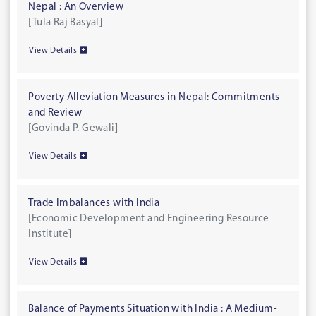
Nepal : An Overview
[Tula Raj Basyal]
View Details
Poverty Alleviation Measures in Nepal: Commitments
and Review
[Govinda P. Gewali]
View Details
Trade Imbalances with India
[Economic Development and Engineering Resource
Institute]
View Details
Balance of Payments Situation with India : A Medium-