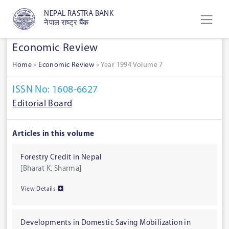
NEPAL RASTRA BANK
नेपाल राष्ट्र बैंक
Economic Review
Home
»
Economic Review
»
Year 1994 Volume 7
ISSN No: 1608-6627
Editorial Board
Articles in this volume
Forestry Credit in Nepal
[Bharat K. Sharma]
View Details
Developments in Domestic Saving Mobilization in