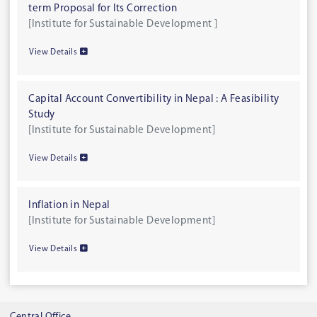
term Proposal for Its Correction
[Institute for Sustainable Development ]
View Details
Capital Account Convertibility in Nepal : A Feasibility
Study
[Institute for Sustainable Development]
View Details
Inflation in Nepal
[Institute for Sustainable Development]
View Details
Central Office