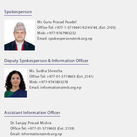
Spokesperson
Mr. Guru Prasad Paudel
Office-Tel: +977-1-5719641/42/43/44, (Ext: 2105)
Mob: +977-9767983232
Email: spokesperson@nrb.org.np
Deputy Spokesperson & Information Officer
Ms. Sudha Shrestha
Office-Tel: +977-01-5719603 (Ext. 2141)
Mob: +977-9741803278
Email: information@nrb.org.np
Assistant Information Officer
Dr. Sanjay Prasad Mishra
Office-Tel: +977-01-5719603 (Ext. 2139)
Email: information@nrb.org.np