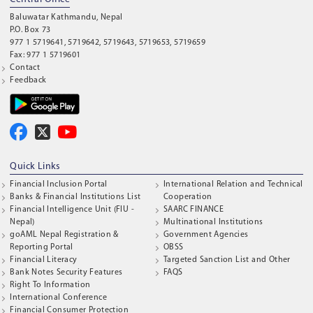
Baluwatar Kathmandu, Nepal
P.O. Box 73
977 1 5719641, 5719642, 5719643, 5719653, 5719659
Fax: 977 1 5719601
Contact
Feedback
Quick Links
Financial Inclusion Portal
International Relation and Technical
Banks & Financial Institutions List
Cooperation
Financial Intelligence Unit (FIU -
SAARC FINANCE
Nepal)
Multinational Institutions
goAML Nepal Registration &
Government Agencies
Reporting Portal
OBSS
Financial Literacy
Targeted Sanction List and Other
Bank Notes Security Features
FAQS
Right To Information
International Conference
Financial Consumer Protection