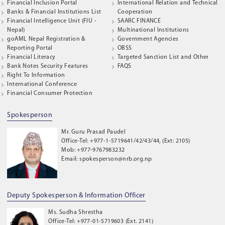
Financial Inclusion Portal
International Relation and Technical
Banks & Financial Institutions List
Cooperation
Financial Intelligence Unit (FIU -
SAARC FINANCE
Nepal)
Multinational Institutions
goAML Nepal Registration &
Government Agencies
Reporting Portal
OBSS
Financial Literacy
Targeted Sanction List and Other
Bank Notes Security Features
FAQS
Right To Information
International Conference
Financial Consumer Protection
Spokesperson
Mr. Guru Prasad Paudel
Office-Tel: +977-1-5719641/42/43/44, (Ext: 2105)
Mob: +977-9767983232
Email: spokesperson@nrb.org.np
Deputy Spokesperson & Information Officer
Ms. Sudha Shrestha
Office-Tel: +977-01-5719603 (Ext. 2141)