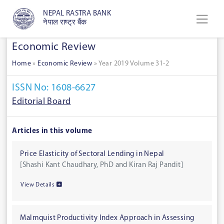
NEPAL RASTRA BANK
नेपाल राष्ट्र बैंक
Economic Review
Home
»
Economic Review
»
Year 2019 Volume 31-2
ISSN No: 1608-6627
Editorial Board
Articles in this volume
Price Elasticity of Sectoral Lending in Nepal
[Shashi Kant Chaudhary, PhD and Kiran Raj Pandit]
View Details
Malmquist Productivity Index Approach in Assessing