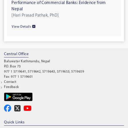
Performance of Commercial Banks: Evidence from
Nepal
[Hari Prasad Pathak, PhD]
View Details
Central Office
Baluwatar Kathmandu, Nepal
P.O. Box 73
977 1 5719641, 5719642, 5719643, 5719653, 5719659
Fax: 977 1 5719601
Contact
Feedback
Quick Links