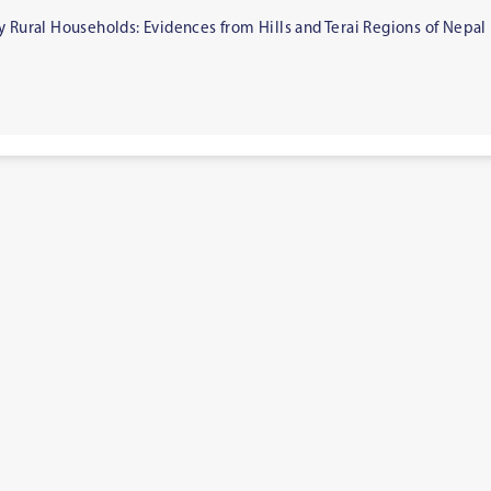
y Rural Households: Evidences from Hills and Terai Regions of Nepal