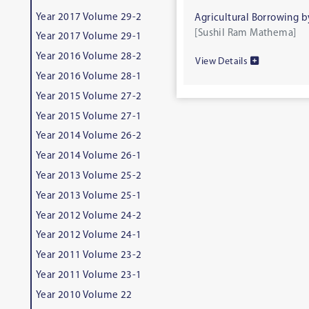
Year 2017 Volume 29-2
Agricultural Borrowing b
[Sushil Ram Mathema]
Year 2017 Volume 29-1
Year 2016 Volume 28-2
View Details
Year 2016 Volume 28-1
Year 2015 Volume 27-2
Year 2015 Volume 27-1
Year 2014 Volume 26-2
Year 2014 Volume 26-1
Year 2013 Volume 25-2
Year 2013 Volume 25-1
Year 2012 Volume 24-2
Year 2012 Volume 24-1
Year 2011 Volume 23-2
Year 2011 Volume 23-1
Year 2010 Volume 22