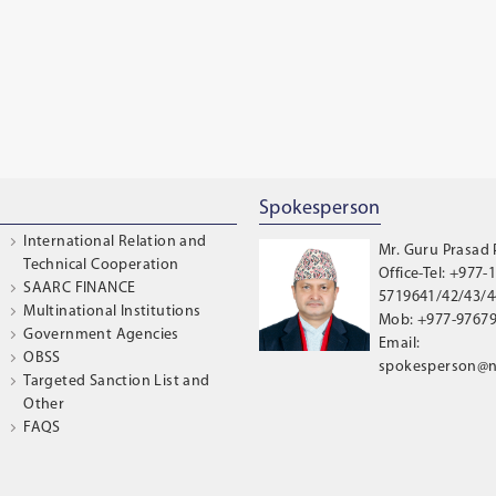
Spokesperson
International Relation and
Mr. Guru Prasad
Technical Cooperation
Office-Tel: +977-1
SAARC FINANCE
5719641/42/43/44
Multinational Institutions
Mob: +977-9767
Government Agencies
Email:
OBSS
spokesperson@n
Targeted Sanction List and
Other
FAQS