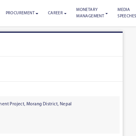
MONETARY
MEDIA
PROCUREMENT
CAREER
MANAGEMENT
SPEECHE
nt Project, Morang District, Nepal