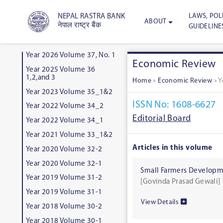
LAWS, POLI
NEPAL RASTRA BANK
ABOUT
नेपाल राष्ट्र बैंक
GUIDELINE
Year 2026 Volume 37, No. 1
Economic Review
Year 2025 Volume 36
1,2,and 3
Home
»
Economic Review
»
Y
Year 2023 Volume 35_1&2
ISSN No: 1608-6627
Year 2022 Volume 34_2
Editorial Board
Year 2022 Volume 34_1
Year 2021 Volume 33_1&2
Articles in this volume
Year 2020 Volume 32-2
Year 2020 Volume 32-1
Small Farmers Developme
Year 2019 Volume 31-2
[Govinda Prasad Gewali]
Year 2019 Volume 31-1
View Details
Year 2018 Volume 30-2
Year 2018 Volume 30-1