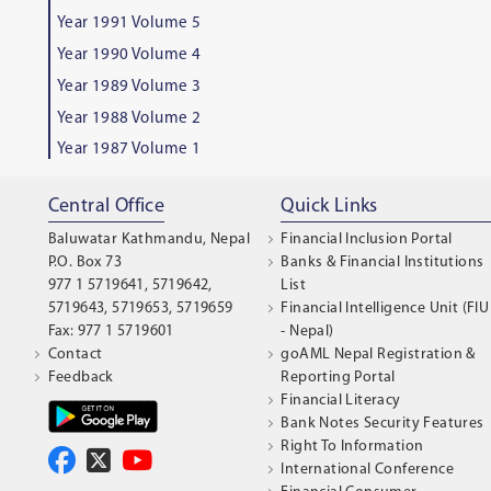
Year 1991 Volume 5
Year 1990 Volume 4
Year 1989 Volume 3
Year 1988 Volume 2
Year 1987 Volume 1
Central Office
Quick Links
Baluwatar Kathmandu, Nepal
Financial Inclusion Portal
P.O. Box 73
Banks & Financial Institutions
977 1 5719641, 5719642,
List
5719643, 5719653, 5719659
Financial Intelligence Unit (FIU
Fax: 977 1 5719601
- Nepal)
Contact
goAML Nepal Registration &
Feedback
Reporting Portal
Financial Literacy
Bank Notes Security Features
Right To Information
International Conference