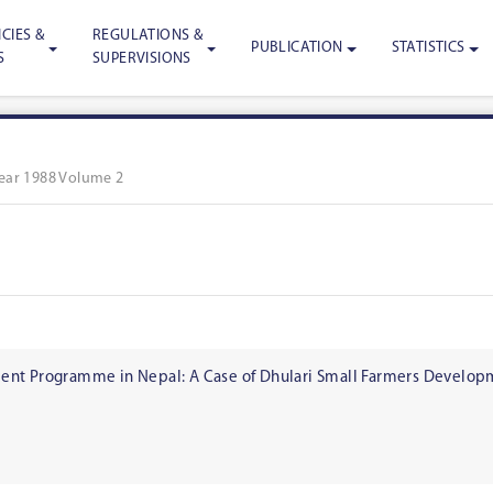
CIES &
REGULATIONS &
PUBLICATION
STATISTICS
S
SUPERVISIONS
ear 1988 Volume 2
nt Programme in Nepal: A Case of Dhulari Small Farmers Developme