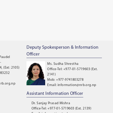
Deputy Spokesperson & Information
Officer
 Paudel
-
Ms. Sudha Shrestha
, (Ext: 2105)
Office-Tel: +977-01-5719603 (Ext.
983232
2141)
Mob: +977-9741803278
rb.org.np
Email: information@nrb.org.np
Assistant Information Officer
Dr. Sanjay Prasad Mishra
Office-Tel: +977-01-5719603 (Ext. 2139)