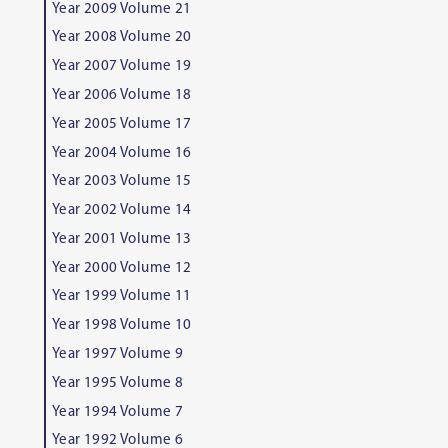
Year 2009 Volume 21
Year 2008 Volume 20
Year 2007 Volume 19
Year 2006 Volume 18
Year 2005 Volume 17
Year 2004 Volume 16
Year 2003 Volume 15
Year 2002 Volume 14
Year 2001 Volume 13
Year 2000 Volume 12
Year 1999 Volume 11
Year 1998 Volume 10
Year 1997 Volume 9
Year 1995 Volume 8
Year 1994 Volume 7
Year 1992 Volume 6