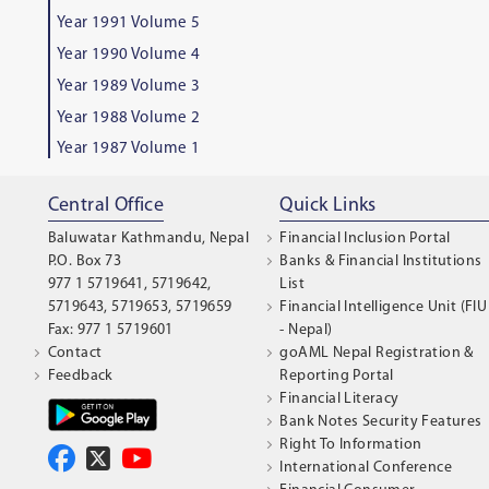
Year 1991 Volume 5
Year 1990 Volume 4
Year 1989 Volume 3
Year 1988 Volume 2
Year 1987 Volume 1
Central Office
Quick Links
Baluwatar Kathmandu, Nepal
Financial Inclusion Portal
P.O. Box 73
Banks & Financial Institutions
977 1 5719641, 5719642,
List
5719643, 5719653, 5719659
Financial Intelligence Unit (FIU
Fax: 977 1 5719601
- Nepal)
Contact
goAML Nepal Registration &
Feedback
Reporting Portal
Financial Literacy
Bank Notes Security Features
Right To Information
International Conference