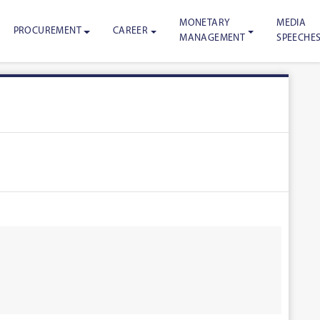
MONETARY
MEDIA
PROCUREMENT
CAREER
MANAGEMENT
SPEECHE