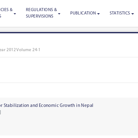
CIES &
REGULATIONS &
PUBLICATION
STATISTICS
S
SUPERVISIONS
ear 2012 Volume 24-1
for Stabilization and Economic Growth in Nepal
]