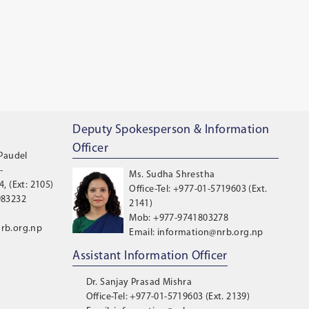
Deputy Spokesperson & Information
Officer
 Paudel
-
Ms. Sudha Shrestha
, (Ext: 2105)
Office-Tel: +977-01-5719603 (Ext.
983232
2141)
Mob: +977-9741803278
rb.org.np
Email: information@nrb.org.np
Assistant Information Officer
Dr. Sanjay Prasad Mishra
Office-Tel: +977-01-5719603 (Ext. 2139)