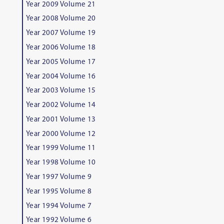
Year 2009 Volume 21
Year 2008 Volume 20
Year 2007 Volume 19
Year 2006 Volume 18
Year 2005 Volume 17
Year 2004 Volume 16
Year 2003 Volume 15
Year 2002 Volume 14
Year 2001 Volume 13
Year 2000 Volume 12
Year 1999 Volume 11
Year 1998 Volume 10
Year 1997 Volume 9
Year 1995 Volume 8
Year 1994 Volume 7
Year 1992 Volume 6