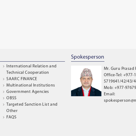
Spokesperson
International Relation and
Mr. Guru Prasad
Technical Cooperation
Office-Tel: +977-1
SAARC FINANCE
5719641/42/43/44
Multinational Institutions
Mob: +977-9767
Government Agencies
Email:
OBSS
spokesperson@n
Targeted Sanction List and
Other
FAQS