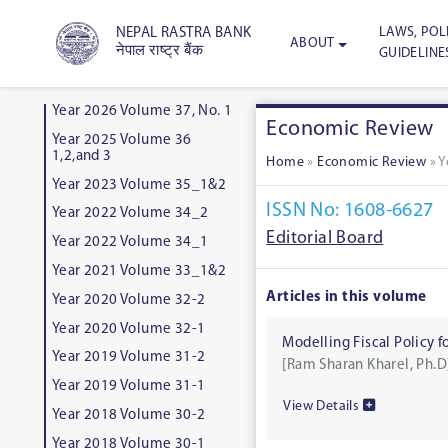
LAWS, POLI
NEPAL RASTRA BANK
ABOUT
नेपाल राष्ट्र बैंक
GUIDELINE
Year 2026 Volume 37, No. 1
Economic Review
Year 2025 Volume 36
1,2,and 3
Home
»
Economic Review
»
Y
Year 2023 Volume 35_1&2
ISSN No: 1608-6627
Year 2022 Volume 34_2
Editorial Board
Year 2022 Volume 34_1
Year 2021 Volume 33_1&2
Articles in this volume
Year 2020 Volume 32-2
Year 2020 Volume 32-1
Modelling Fiscal Policy 
Year 2019 Volume 31-2
[Ram Sharan Kharel, Ph.D
Year 2019 Volume 31-1
View Details
Year 2018 Volume 30-2
Year 2018 Volume 30-1