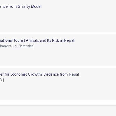
dence from Gravity Model
tional Tourist Arrivals and Its Risk in Nepal
handra Lal Shrestha]
ter for Economic Growth? Evidence from Nepal
D.]