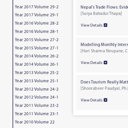
Year 2017 Volume 29-2
Nepal’s Trade Flows: Evi
[Surya Bahadur Thapa]
Year 2017 Volume 29-1
Year 2016 Volume 28-2
View Details
Year 2016 Volume 28-1
Year 2015 Volume 27-2
Modelling Monthly Interna
Year 2015 Volume 27-1
[Hari Sharma Neupane, C
Year 2014 Volume 26-2
View Details
Year 2014 Volume 26-1
Year 2013 Volume 25-2
Year 2013 Volume 25-1
Does Tourism Really Mat
[Shoorabeer Paudyal, Ph.
Year 2012 Volume 24-2
Year 2012 Volume 24-1
View Details
Year 2011 Volume 23-2
Year 2011 Volume 23-1
Year 2010 Volume 22