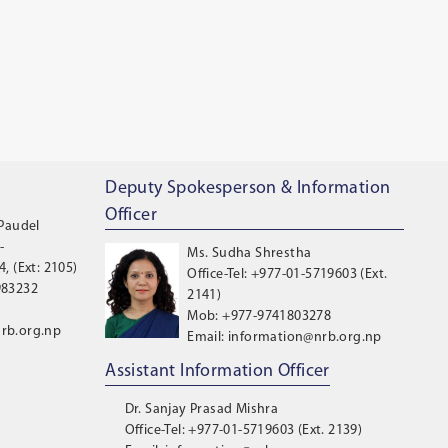
Deputy Spokesperson & Information
Officer
 Paudel
-
Ms. Sudha Shrestha
, (Ext: 2105)
Office-Tel: +977-01-5719603 (Ext.
983232
2141)
Mob: +977-9741803278
rb.org.np
Email: information@nrb.org.np
Assistant Information Officer
Dr. Sanjay Prasad Mishra
Office-Tel: +977-01-5719603 (Ext. 2139)