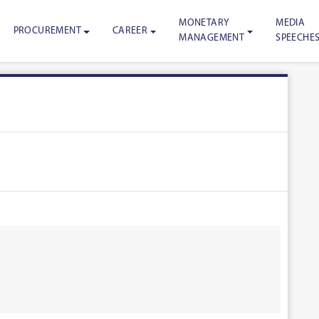
MONETARY
MEDIA
PROCUREMENT
CAREER
MANAGEMENT
SPEECHE