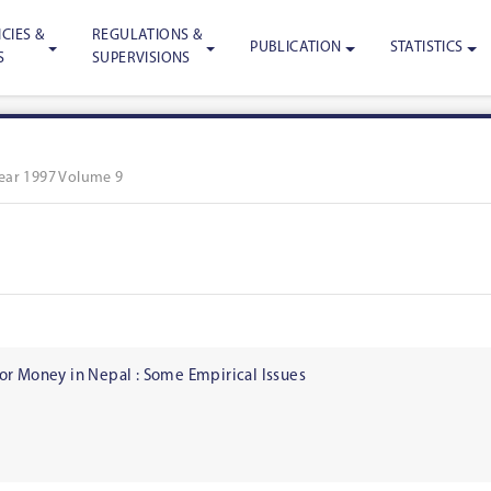
CIES &
REGULATIONS &
PUBLICATION
STATISTICS
S
SUPERVISIONS
ear 1997 Volume 9
or Money in Nepal : Some Empirical Issues