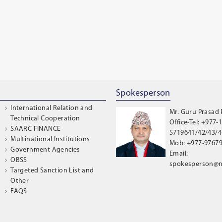
Spokesperson
International Relation and
Mr. Guru Prasad
Technical Cooperation
Office-Tel: +977-1
SAARC FINANCE
5719641/42/43/44
Multinational Institutions
Mob: +977-9767
Government Agencies
Email:
OBSS
spokesperson@n
Targeted Sanction List and
Other
FAQS