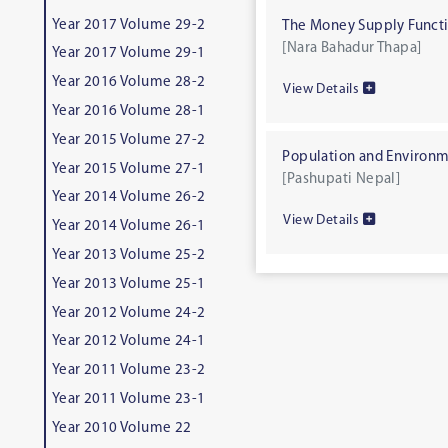
Year 2017 Volume 29-2
The Money Supply Functi
[Nara Bahadur Thapa]
Year 2017 Volume 29-1
Year 2016 Volume 28-2
View Details
Year 2016 Volume 28-1
Year 2015 Volume 27-2
Population and Environm
Year 2015 Volume 27-1
[Pashupati Nepal]
Year 2014 Volume 26-2
View Details
Year 2014 Volume 26-1
Year 2013 Volume 25-2
Year 2013 Volume 25-1
Year 2012 Volume 24-2
Year 2012 Volume 24-1
Year 2011 Volume 23-2
Year 2011 Volume 23-1
Year 2010 Volume 22