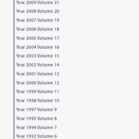
Year 2009 Volume 21
Year 2008 Volume 20
Year 2007 Volume 19
Year 2006 Volume 18
Year 2005 Volume 17
Year 2004 Volume 16
Year 2003 Volume 15
Year 2002 Volume 14
Year 2001 Volume 13
Year 2000 Volume 12
Year 1999 Volume 11
Year 1998 Volume 10
Year 1997 Volume 9
Year 1995 Volume 8
Year 1994 Volume 7
Year 1992 Volume 6