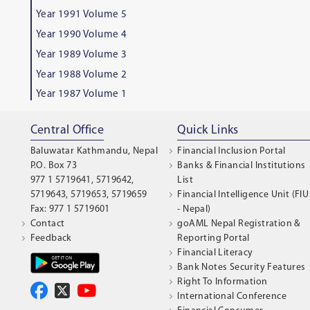
Year 1991 Volume 5
Year 1990 Volume 4
Year 1989 Volume 3
Year 1988 Volume 2
Year 1987 Volume 1
Central Office
Quick Links
Baluwatar Kathmandu, Nepal
Financial Inclusion Portal
P.O. Box 73
Banks & Financial Institutions
977 1 5719641, 5719642,
List
5719643, 5719653, 5719659
Financial Intelligence Unit (FIU
Fax: 977 1 5719601
- Nepal)
Contact
goAML Nepal Registration &
Feedback
Reporting Portal
Financial Literacy
Bank Notes Security Features
Right To Information
International Conference