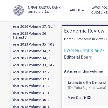
LAWS, POLI
NEPAL RASTRA BANK
ABOUT
नेपाल राष्ट्र बैंक
GUIDELINE
Year 2026 Volume 37, No. 1
Economic Review
Year 2025 Volume 36
1,2,and 3
Home
»
Economic Review
»
Y
Year 2023 Volume 35_1&2
ISSN No: 1608-6627
Year 2022 Volume 34_2
Editorial Board
Year 2022 Volume 34_1
Year 2021 Volume 33_1&2
Articles in this volume
Year 2020 Volume 32-2
Year 2020 Volume 32-1
Estimating the Demand f
Year 2019 Volume 31-2
[Dr. Yuba Raj Khatiwada]
Year 2019 Volume 31-1
View Details
Year 2018 Volume 30-2
Year 2018 Volume 30-1