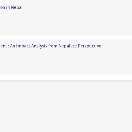
on in Nepal
ent : An Impact Analysis from Nepalese Perspective