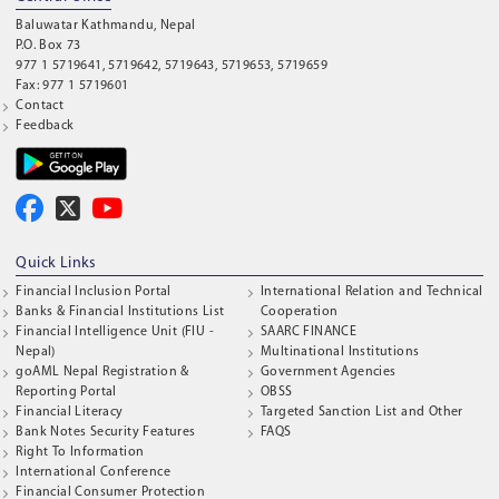
Baluwatar Kathmandu, Nepal
P.O. Box 73
977 1 5719641, 5719642, 5719643, 5719653, 5719659
Fax: 977 1 5719601
Contact
Feedback
Quick Links
Financial Inclusion Portal
International Relation and Technical
Banks & Financial Institutions List
Cooperation
Financial Intelligence Unit (FIU -
SAARC FINANCE
Nepal)
Multinational Institutions
goAML Nepal Registration &
Government Agencies
Reporting Portal
OBSS
Financial Literacy
Targeted Sanction List and Other
Bank Notes Security Features
FAQS
Right To Information
International Conference
Financial Consumer Protection