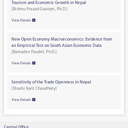
Tourism and Economic Growth in Nepal
[Bishnu Prasad Gautam, Ph.D.]
View Details
New Open Economy Macroeconomics: Evidence from
an Empirical Test on South Asian Economic Data
[Bamadev Paudel, Ph.D.]
View Details
Sensitivity of the Trade Openness in Nepal
[Shashi Kant Chaudhary]
View Details
Central Office