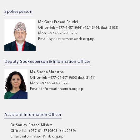
Spokesperson
Mr. Guru Prasad Paudel
Office-Tel: +977-1-5719641/42/43/44, (Ext: 2105)
Mob: +977-9767983232
Email: spokesperson@nrb.org.np
Deputy Spokesperson & Information Officer
Ms. Sudha Shrestha
Office-Tel: +977-01-5719603 (Ext. 2141)
Mob: +977-9741803278
Email: information@nrb.org.np
Assistant Information Officer
Dr. Sanjay Prasad Mishra
Office-Tel: +977-01-5719603 (Ext. 2139)
Email: information@nrb.org.np