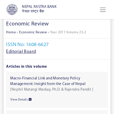
NEPAL RASTRA BANK
नेपाल राष्ट्र बैंक
Economic Review
Home
»
Economic Review
»
Year 2011 Volume 23-2
ISSN No: 1608-6627
Editorial Board
Articles in this volume
Macro-Financial Link and Monetary Policy
Management: Insight from the Case of Nepal
[Nephil Matangi Maskay, Ph.D. & Rajendra Pandit ]
View Details