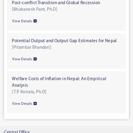
Post-conflict Transition and Global Recession
[Bhubanesh Pant, Ph.D]
View Details
Potential Output and Output Gap Estimates for Nepal
[Pitambar Bhandari]
View Details
Welfare Costs of Inflation in Nepal: An Empirical
Analysis
[T.P. Koirala, Ph.D]
View Details
Central Office