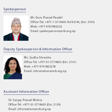
Spokesperson
Mr. Guru Prasad Paudel
Office-Tel: +977-1-5719641/42/43/44, (Ext: 2105)
Mob: +977-9767983232
Email: spokesperson@nrb.org.np
Deputy Spokesperson & Information Officer
Ms. Sudha Shrestha
Office-Tel: +977-01-5719603 (Ext. 2141)
Mob: +977-9741803278
Email: information@nrb.org.np
Assistant Information Officer
Dr. Sanjay Prasad Mishra
Office-Tel: +977-01-5719603 (Ext. 2139)
Email: information@nrb.org.np