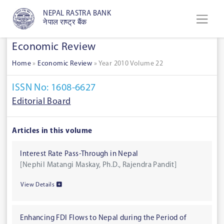
NEPAL RASTRA BANK
नेपाल राष्ट्र बैंक
Economic Review
Home
»
Economic Review
»
Year 2010 Volume 22
ISSN No: 1608-6627
Editorial Board
Articles in this volume
Interest Rate Pass-Through in Nepal
[Nephil Matangi Maskay, Ph.D., Rajendra Pandit]
View Details
Enhancing FDI Flows to Nepal during the Period of