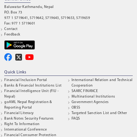
Baluwatar Kathmandu, Nepal
P.O. Box 73
977 1 5719641, 5719642, 5719643, 5719653, 5719659
Fax: 977 1 5719601
Contact
Feedback
Quick Links
Financial Inclusion Portal
International Relation and Technical
Banks & Financial Institutions List
Cooperation
Financial Intelligence Unit (FIU -
SAARC FINANCE
Nepal)
Multinational Institutions
goAML Nepal Registration &
Government Agencies
Reporting Portal
OBSS
Financial Literacy
Targeted Sanction List and Other
Bank Notes Security Features
FAQS
Right To Information
International Conference
Financial Consumer Protection